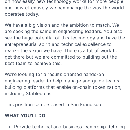
on how easily new technology works for more people,
and how effectively we can change the way the world
operates today.
We have a big vision and the ambition to match. We
are seeking the same in engineering leaders. You also
see the huge potential of this technology and have the
entrepreneurial spirit and technical excellence to
realize the vision we have. There is a lot of work to
get there but we are committed to building out the
best team to achieve this.
We’re looking for a results oriented hands-on
engineering leader to help manage and guide teams
building platforms that enable on-chain tokenization,
including Stablecoins.
This position can be based in San Francisco
WHAT YOU'LL DO
Provide technical and business leadership defining