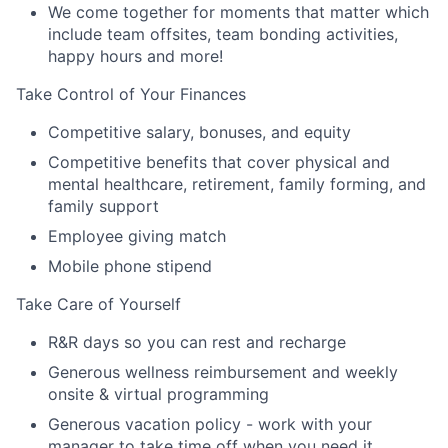
We come together for moments that matter which
include team offsites, team bonding activities,
happy hours and more!
Take Control of Your Finances
Competitive salary, bonuses, and equity
Competitive benefits that cover physical and
mental healthcare, retirement, family forming, and
family support
Employee giving match
Mobile phone stipend
Take Care of Yourself
R&R days so you can rest and recharge
Generous wellness reimbursement and weekly
onsite & virtual programming
Generous vacation policy - work with your
manager to take time off when you need it