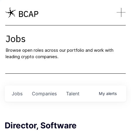
Jobs
Browse open roles across our portfolio and work with
leading crypto companies.
Jobs
Companies
Talent
My
alerts
Director, Software