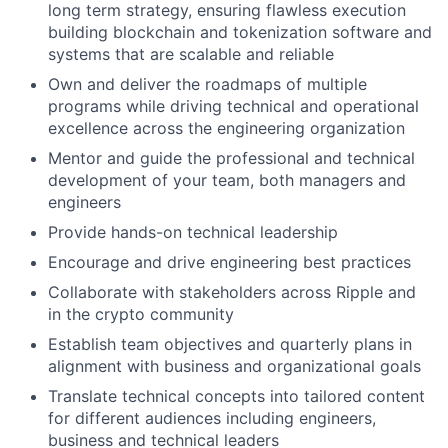
long term strategy, ensuring flawless execution
building blockchain and tokenization software and
systems that are scalable and reliable
Own and deliver the roadmaps of multiple
programs while driving technical and operational
excellence across the engineering organization
Mentor and guide the professional and technical
development of your team, both managers and
engineers
Provide hands-on technical leadership
Encourage and drive engineering best practices
Collaborate with stakeholders across Ripple and
in the crypto community
Establish team objectives and quarterly plans in
alignment with business and organizational goals
Translate technical concepts into tailored content
for different audiences including engineers,
business and technical leaders