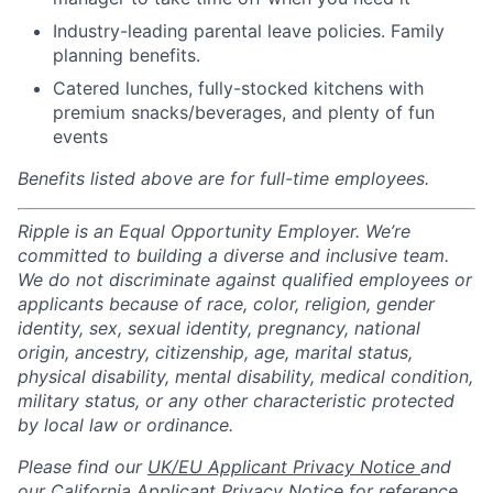
Industry-leading parental leave policies. Family
planning benefits.
Catered lunches, fully-stocked kitchens with
premium snacks/beverages, and plenty of fun
events
Benefits listed above are for full-time employees.
Ripple is an Equal Opportunity Employer. We’re
committed to building a diverse and inclusive team.
We do not discriminate against qualified employees or
applicants because of race, color, religion, gender
identity, sex, sexual identity, pregnancy, national
origin, ancestry, citizenship, age, marital status,
physical disability, mental disability, medical condition,
military status, or any other characteristic protected
by local law or ordinance.
Please find our
UK/EU Applicant Privacy Notice
and
our
California Applicant Privacy Notice
for reference.