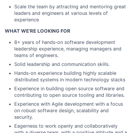
Scale the team by attracting and mentoring great
leaders and engineers at various levels of
experience
WHAT WE'RE LOOKING FOR
8+ years of hands-on software development
leadership experience, managing managers and
teams of engineers.
Solid leadership and communication skills.
Hands-on experience building highly scalable
distributed systems in modern technology stacks
Experience in building open source software and
contributing to open source tooling and libraries.
Experience with Agile development with a focus
on robust software design, scalability and
security.
Eagerness to work openly and collaboratively
with a diverse team, with a positive attitude and a