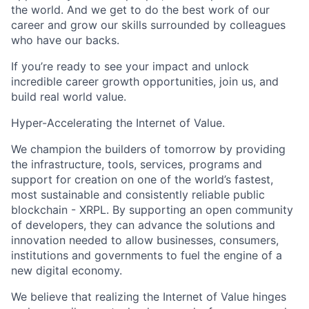
the world. And we get to do the best work of our
career and grow our skills surrounded by colleagues
who have our backs.
If you’re ready to see your impact and unlock
incredible career growth opportunities, join us, and
build real world value.
Hyper-Accelerating the Internet of Value.
We champion the builders of tomorrow by providing
the infrastructure, tools, services, programs and
support for creation on one of the world’s fastest,
most sustainable and consistently reliable public
blockchain - XRPL. By supporting an open community
of developers, they can advance the solutions and
innovation needed to allow businesses, consumers,
institutions and governments to fuel the engine of a
new digital economy.
We believe that realizing the Internet of Value hinges