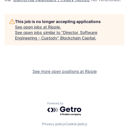
This job is no longer accepting applications
See open jobs at
Ripple
.
See open jobs similar to "
Director, Software
Engineering - Custody
"
Blockchain Capital
.
See more open positions at
Ripple
Powered by Getro.com
Privacy policy
Cookie policy