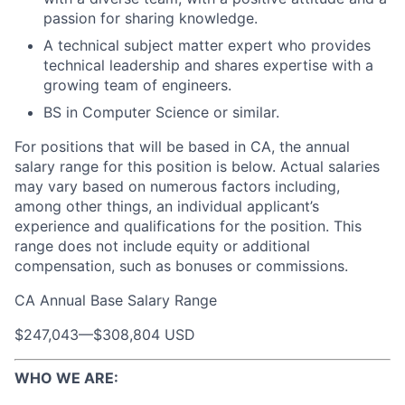
passion for sharing knowledge.
A technical subject matter expert who provides
technical leadership and shares expertise with a
growing team of engineers.
BS in Computer Science or similar.
For positions that will be based in CA, the annual
salary range for this position is below. Actual salaries
may vary based on numerous factors including,
among other things, an individual applicant’s
experience and qualifications for the position. This
range does not include equity or additional
compensation, such as bonuses or commissions.
CA Annual Base Salary Range
$247,043
—
$308,804 USD
WHO WE ARE: