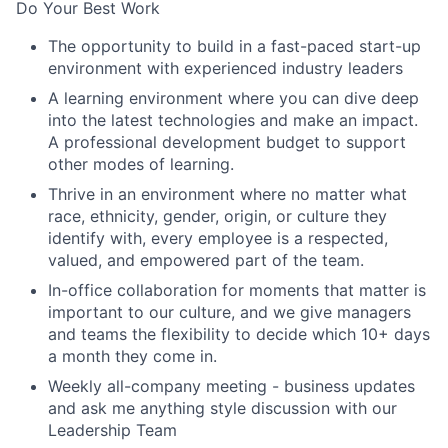
Do Your Best Work
The opportunity to build in a fast-paced start-up
environment with experienced industry leaders
A learning environment where you can dive deep
into the latest technologies and make an impact.
A professional development budget to support
other modes of learning.
Thrive in an environment where no matter what
race, ethnicity, gender, origin, or culture they
identify with, every employee is a respected,
valued, and empowered part of the team.
In-office collaboration for moments that matter is
important to our culture, and we give managers
and teams the flexibility to decide which 10+ days
a month they come in.
Weekly all-company meeting - business updates
and ask me anything style discussion with our
Leadership Team