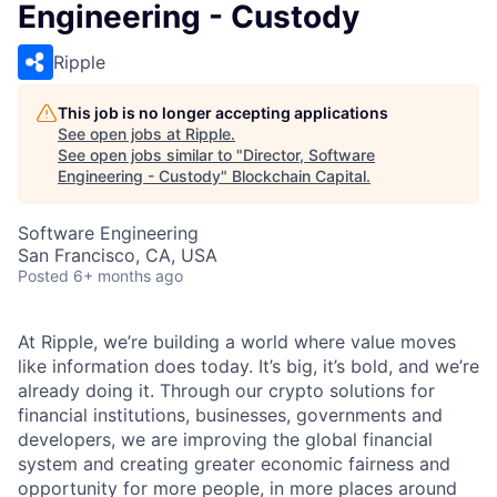
Engineering - Custody
Ripple
This job is no longer accepting applications
See open jobs at
Ripple
.
See open jobs similar to "
Director, Software
Engineering - Custody
"
Blockchain Capital
.
Software Engineering
San Francisco, CA, USA
Posted
6+ months ago
At Ripple, we’re building a world where value moves
like information does today. It’s big, it’s bold, and we’re
already doing it. Through our crypto solutions for
financial institutions, businesses, governments and
developers, we are improving the global financial
system and creating greater economic fairness and
opportunity for more people, in more places around