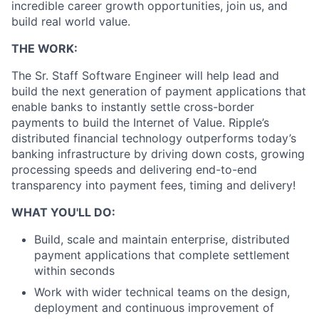
incredible career growth opportunities, join us, and
build real world value.
THE WORK:
The Sr. Staff Software Engineer will help lead and
build the next generation of payment applications that
enable banks to instantly settle cross-border
payments to build the Internet of Value. Ripple’s
distributed financial technology outperforms today’s
banking infrastructure by driving down costs, growing
processing speeds and delivering end-to-end
transparency into payment fees, timing and delivery!
WHAT YOU'LL DO:
Build, scale and maintain enterprise, distributed
payment applications that complete settlement
within seconds
Work with wider technical teams on the design,
deployment and continuous improvement of