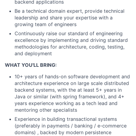
backend applications
Be a technical domain expert, provide technical
leadership and share your expertise with a
growing team of engineers
Continuously raise our standard of engineering
excellence by implementing and driving standard
methodologies for architecture, coding, testing,
and deployment
WHAT YOU'LL BRING:
10+ years of hands-on software development and
architecture experience on large scale distributed
backend systems, with the at least 5+ years in
Java or similar (with spring framework), and 4+
years experience working as a tech lead and
mentoring other specialists
Experience in building transactional systems
(preferably in payments / banking / e-commerce
domains) , backed by modern persistence