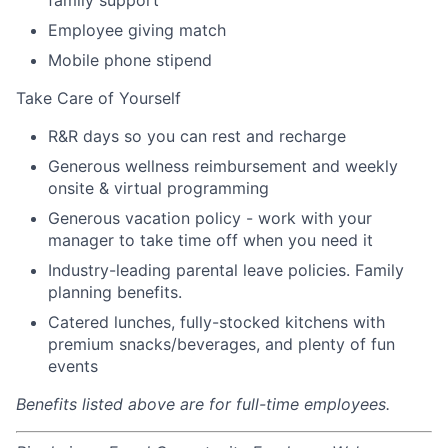
Employee giving match
Mobile phone stipend
Take Care of Yourself
R&R days so you can rest and recharge
Generous wellness reimbursement and weekly
onsite & virtual programming
Generous vacation policy - work with your
manager to take time off when you need it
Industry-leading parental leave policies. Family
planning benefits.
Catered lunches, fully-stocked kitchens with
premium snacks/beverages, and plenty of fun
events
Benefits listed above are for full-time employees.