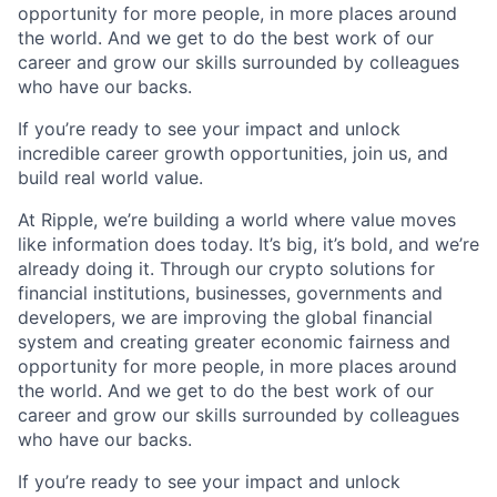
opportunity for more people, in more places around
the world. And we get to do the best work of our
career and grow our skills surrounded by colleagues
who have our backs.
If you’re ready to see your impact and unlock
incredible career growth opportunities, join us, and
build real world value.
At Ripple, we’re building a world where value moves
like information does today. It’s big, it’s bold, and we’re
already doing it. Through our crypto solutions for
financial institutions, businesses, governments and
developers, we are improving the global financial
system and creating greater economic fairness and
opportunity for more people, in more places around
the world. And we get to do the best work of our
career and grow our skills surrounded by colleagues
who have our backs.
If you’re ready to see your impact and unlock