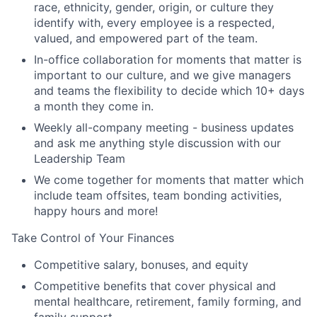
race, ethnicity, gender, origin, or culture they
identify with, every employee is a respected,
valued, and empowered part of the team.
In-office collaboration for moments that matter is
important to our culture, and we give managers
and teams the flexibility to decide which 10+ days
a month they come in.
Weekly all-company meeting - business updates
and ask me anything style discussion with our
Leadership Team
We come together for moments that matter which
include team offsites, team bonding activities,
happy hours and more!
Take Control of Your Finances
Competitive salary, bonuses, and equity
Competitive benefits that cover physical and
mental healthcare, retirement, family forming, and
family support