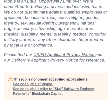
Ripple is an Equal Opportunity Employer. We’re
committed to building a diverse and inclusive team.
We do not discriminate against qualified employees or
applicants because of race, color, religion, gender
identity, sex, sexual identity, pregnancy, national
origin, ancestry, citizenship, age, marital status,
physical disability, mental disability, medical condition,
military status, or any other characteristic protected
by local law or ordinance.
Please find our
UK/EU Applicant Privacy Notice
and
our
California Applicant Privacy Notice
for reference.
This job is no longer accepting applications
See open jobs at
Ripple
.
See open jobs similar to "
Staff Software Engineer,
Payments
"
Blockchain Capital
.