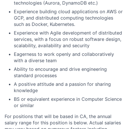
technologies (Aurora, DynamoDB etc.)
Experience building cloud applications on AWS or
GCP, and distributed computing technologies
such as Docker, Kubernetes.
Experience with Agile development of distributed
services, with a focus on robust software design,
scalability, availability and security
Eagerness to work openly and collaboratively
with a diverse team
Ability to encourage and drive engineering
standard processes
A positive attitude and a passion for sharing
knowledge
BS or equivalent experience in Computer Science
or similar
For positions that will be based in CA, the annual
salary range for this position is below. Actual salaries
may vary based on numerous factors including,