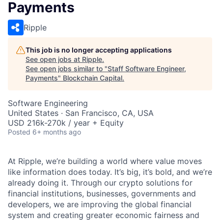
Payments
Ripple
This job is no longer accepting applications
See open jobs at
Ripple
.
See open jobs similar to "
Staff Software Engineer,
Payments
"
Blockchain Capital
.
Software Engineering
United States · San Francisco, CA, USA
USD 216k-270k / year + Equity
Posted
6+ months ago
At Ripple, we’re building a world where value moves
like information does today. It’s big, it’s bold, and we’re
already doing it. Through our crypto solutions for
financial institutions, businesses, governments and
developers, we are improving the global financial
system and creating greater economic fairness and