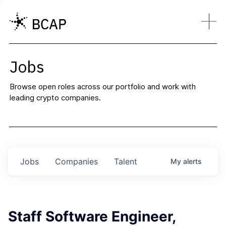
Jobs
Browse open roles across our portfolio and work with
leading crypto companies.
Jobs
Companies
Talent
My
alerts
Staff Software Engineer,