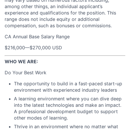
among other things, an individual applicant’s
experience and qualifications for the position. This
range does not include equity or additional
compensation, such as bonuses or commissions.
CA Annual Base Salary Range
$216,000
—
$270,000 USD
WHO WE ARE:
Do Your Best Work
The opportunity to build in a fast-paced start-up
environment with experienced industry leaders
A learning environment where you can dive deep
into the latest technologies and make an impact.
A professional development budget to support
other modes of learning.
Thrive in an environment where no matter what