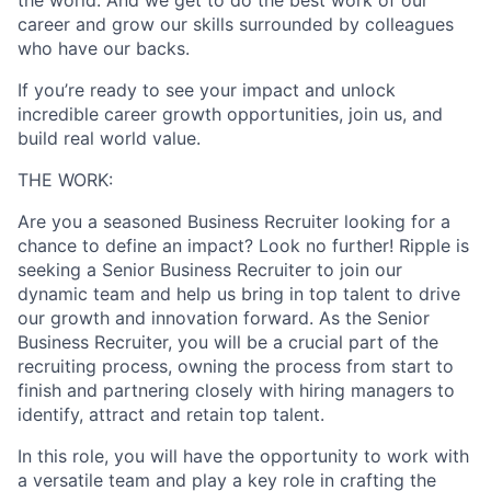
career and grow our skills surrounded by colleagues
who have our backs.
If you’re ready to see your impact and unlock
incredible career growth opportunities, join us, and
build real world value.
THE WORK:
Are you a seasoned Business Recruiter looking for a
chance to define an impact? Look no further! Ripple is
seeking a Senior Business Recruiter to join our
dynamic team and help us bring in top talent to drive
our growth and innovation forward. As the Senior
Business Recruiter, you will be a crucial part of the
recruiting process, owning the process from start to
finish and partnering closely with hiring managers to
identify, attract and retain top talent.
In this role, you will have the opportunity to work with
a versatile team and play a key role in crafting the