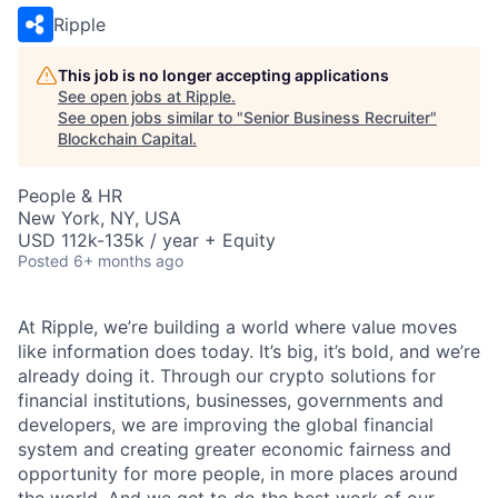
Ripple
This job is no longer accepting applications
See open jobs at
Ripple
.
See open jobs similar to "
Senior Business Recruiter
"
Blockchain Capital
.
People & HR
New York, NY, USA
USD 112k-135k / year + Equity
Posted
6+ months ago
At Ripple, we’re building a world where value moves
like information does today. It’s big, it’s bold, and we’re
already doing it. Through our crypto solutions for
financial institutions, businesses, governments and
developers, we are improving the global financial
system and creating greater economic fairness and
opportunity for more people, in more places around
the world. And we get to do the best work of our