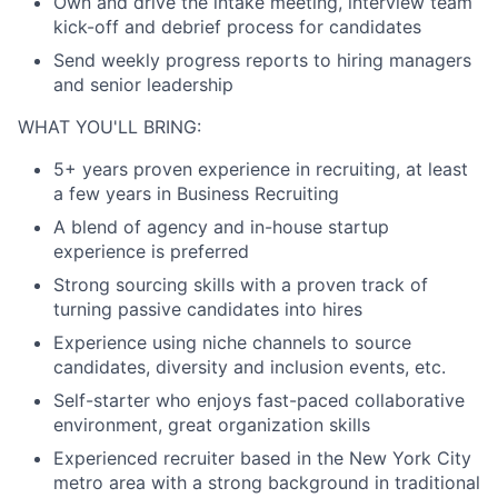
Own and drive the intake meeting, interview team
kick-off and debrief process for candidates
Send weekly progress reports to hiring managers
and senior leadership
WHAT YOU'LL BRING:
5+ years proven experience in recruiting, at least
a few years in Business Recruiting
A blend of agency and in-house startup
experience is preferred
Strong sourcing skills with a proven track of
turning passive candidates into hires
Experience using niche channels to source
candidates, diversity and inclusion events, etc.
Self-starter who enjoys fast-paced collaborative
environment, great organization skills
Experienced recruiter based in the New York City
metro area with a strong background in traditional