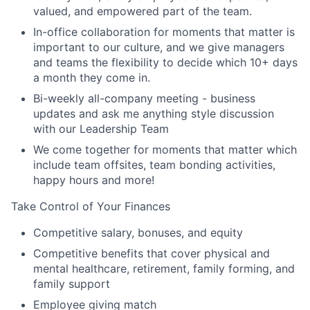
valued, and empowered part of the team.
In-office collaboration for moments that matter is
important to our culture, and we give managers
and teams the flexibility to decide which 10+ days
a month they come in.
Bi-weekly all-company meeting - business
updates and ask me anything style discussion
with our Leadership Team
We come together for moments that matter which
include team offsites, team bonding activities,
happy hours and more!
Take Control of Your Finances
Competitive salary, bonuses, and equity
Competitive benefits that cover physical and
mental healthcare, retirement, family forming, and
family support
Employee giving match