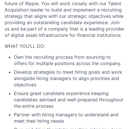
future of Ripple. You will work closely with our Talent
Acquisition leader to build and implement a recruiting
strategy that aligns with our strategic objectives while
providing an outstanding candidate experience. Join
us and be part of a company that is a leading provider
of digital asset infrastructure for financial institutions
WHAT YOU’LL DO:
Own the recruiting process from sourcing to
offers for multiple positions across the company.
Develop strategies to meet hiring goals and work
alongside hiring managers to align priorities and
objectives
Ensure great candidate experience keeping
candidates advised and well-prepared throughout
the entire process
Partner with hiring managers to understand and
meet their hiring needs