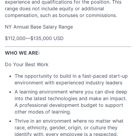
experience and qualifications for the position. This
range does not include equity or additional
compensation, such as bonuses or commissions.
NY Annual Base Salary Range
$112,000
—
$135,000 USD
WHO WE ARE:
Do Your Best Work
The opportunity to build in a fast-paced start-up
environment with experienced industry leaders
A learning environment where you can dive deep
into the latest technologies and make an impact.
A professional development budget to support
other modes of learning.
Thrive in an environment where no matter what
race, ethnicity, gender, origin, or culture they
identify with, every employee is a respected,