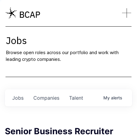
Jobs
Browse open roles across our portfolio and work with
leading crypto companies.
Jobs
Companies
Talent
My
alerts
Senior Business Recruiter