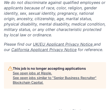
We do not discriminate against qualified employees or
applicants because of race, color, religion, gender
identity, sex, sexual identity, pregnancy, national
origin, ancestry, citizenship, age, marital status,
physical disability, mental disability, medical condition,
military status, or any other characteristic protected
by local law or ordinance.
Please find our
UK/EU Applicant Privacy Notice
and
our
California Applicant Privacy Notice
for reference.
This job is no longer accepting applications
See open jobs at
Ripple
.
See open jobs similar to "
Senior Business Recruiter
"
Blockchain Capital
.