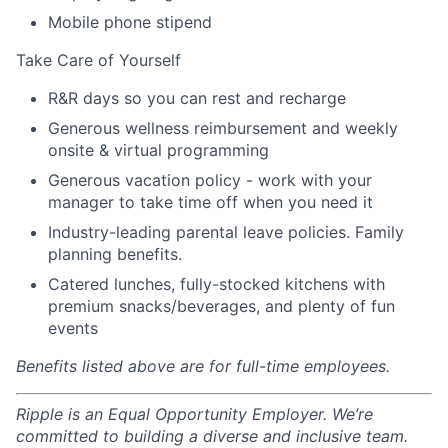
Mobile phone stipend
Take Care of Yourself
R&R days so you can rest and recharge
Generous wellness reimbursement and weekly
onsite & virtual programming
Generous vacation policy - work with your
manager to take time off when you need it
Industry-leading parental leave policies. Family
planning benefits.
Catered lunches, fully-stocked kitchens with
premium snacks/beverages, and plenty of fun
events
Benefits listed above are for full-time employees.
Ripple is an Equal Opportunity Employer. We’re
committed to building a diverse and inclusive team.