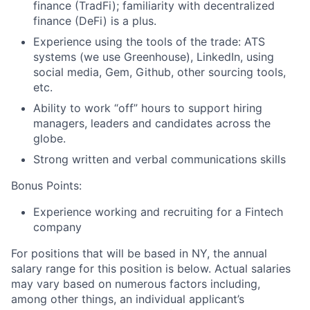
finance (TradFi); familiarity with decentralized
finance (DeFi) is a plus.
Experience using the tools of the trade: ATS
systems (we use Greenhouse), LinkedIn, using
social media, Gem, Github, other sourcing tools,
etc.
Ability to work “off” hours to support hiring
managers, leaders and candidates across the
globe.
Strong written and verbal communications skills
Bonus Points:
Experience working and recruiting for a Fintech
company
For positions that will be based in NY, the annual
salary range for this position is below. Actual salaries
may vary based on numerous factors including,
among other things, an individual applicant’s