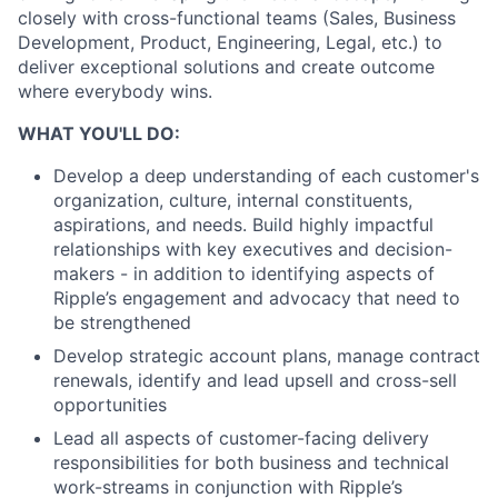
closely with cross-functional teams (Sales, Business
Development, Product, Engineering, Legal, etc.) to
deliver exceptional solutions and create outcome
where everybody wins.
WHAT YOU'LL DO:
Develop a deep understanding of each customer's
organization, culture, internal constituents,
aspirations, and needs. Build highly impactful
relationships with key executives and decision-
makers - in addition to identifying aspects of
Ripple’s engagement and advocacy that need to
be strengthened
Develop strategic account plans, manage contract
renewals, identify and lead upsell and cross-sell
opportunities
Lead all aspects of customer-facing delivery
responsibilities for both business and technical
work-streams in conjunction with Ripple’s