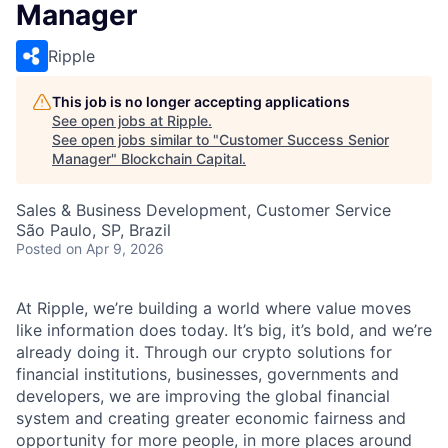
Manager
Ripple
This job is no longer accepting applications
See open jobs at
Ripple
.
See open jobs similar to "
Customer Success Senior
Manager
"
Blockchain Capital
.
Sales & Business Development, Customer Service
São Paulo, SP, Brazil
Posted
on Apr 9, 2026
At Ripple, we’re building a world where value moves
like information does today. It’s big, it’s bold, and we’re
already doing it. Through our crypto solutions for
financial institutions, businesses, governments and
developers, we are improving the global financial
system and creating greater economic fairness and
opportunity for more people, in more places around