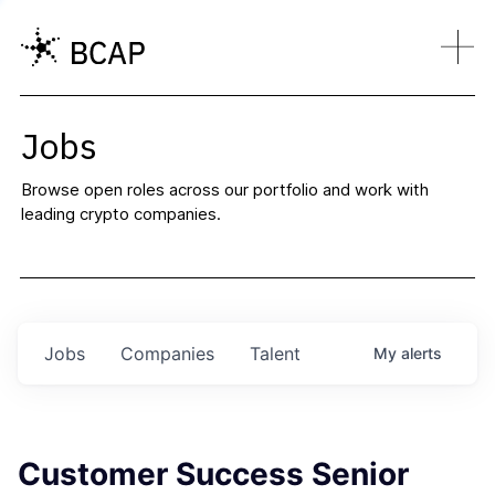
Jobs
Browse open roles across our portfolio and work with
leading crypto companies.
Jobs
Companies
Talent
My
alerts
Customer Success Senior