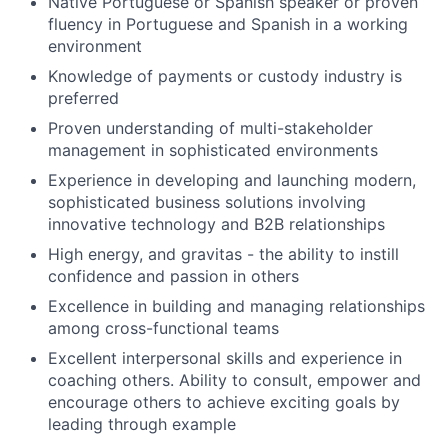
Native Portuguese or Spanish speaker or proven
fluency in Portuguese and Spanish in a working
environment
Knowledge of payments or custody industry is
preferred
Proven understanding of multi-stakeholder
management in sophisticated environments
Experience in developing and launching modern,
sophisticated business solutions involving
innovative technology and B2B relationships
High energy, and gravitas - the ability to instill
confidence and passion in others
Excellence in building and managing relationships
among cross-functional teams
Excellent interpersonal skills and experience in
coaching others. Ability to consult, empower and
encourage others to achieve exciting goals by
leading through example