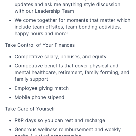
updates and ask me anything style discussion
with our Leadership Team
We come together for moments that matter which
include team offsites, team bonding activities,
happy hours and more!
Take Control of Your Finances
Competitive salary, bonuses, and equity
Competitive benefits that cover physical and
mental healthcare, retirement, family forming, and
family support
Employee giving match
Mobile phone stipend
Take Care of Yourself
R&R days so you can rest and recharge
Generous wellness reimbursement and weekly
onsite & virtual programming