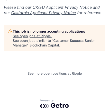
Please find our
UK/EU Applicant Privacy Notice
and
our
California Applicant Privacy Notice
for reference.
This job is no longer accepting applications
See open jobs at
Ripple
.
See open jobs similar to "
Customer Success Senior
Manager
"
Blockchain Capital
.
See more open positions at
Ripple
Powered by Getro.com