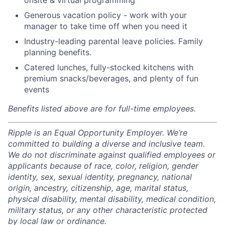
Generous vacation policy - work with your
manager to take time off when you need it
Industry-leading parental leave policies. Family
planning benefits.
Catered lunches, fully-stocked kitchens with
premium snacks/beverages, and plenty of fun
events
Benefits listed above are for full-time employees.
Ripple is an Equal Opportunity Employer. We’re
committed to building a diverse and inclusive team.
We do not discriminate against qualified employees or
applicants because of race, color, religion, gender
identity, sex, sexual identity, pregnancy, national
origin, ancestry, citizenship, age, marital status,
physical disability, mental disability, medical condition,
military status, or any other characteristic protected
by local law or ordinance.