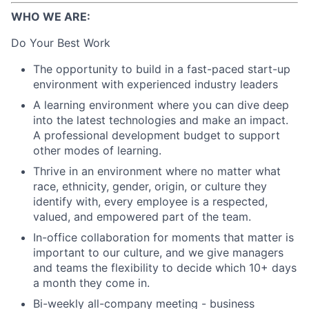
WHO WE ARE:
Do Your Best Work
The opportunity to build in a fast-paced start-up
environment with experienced industry leaders
A learning environment where you can dive deep
into the latest technologies and make an impact.
A professional development budget to support
other modes of learning.
Thrive in an environment where no matter what
race, ethnicity, gender, origin, or culture they
identify with, every employee is a respected,
valued, and empowered part of the team.
In-office collaboration for moments that matter is
important to our culture, and we give managers
and teams the flexibility to decide which 10+ days
a month they come in.
Bi-weekly all-company meeting - business