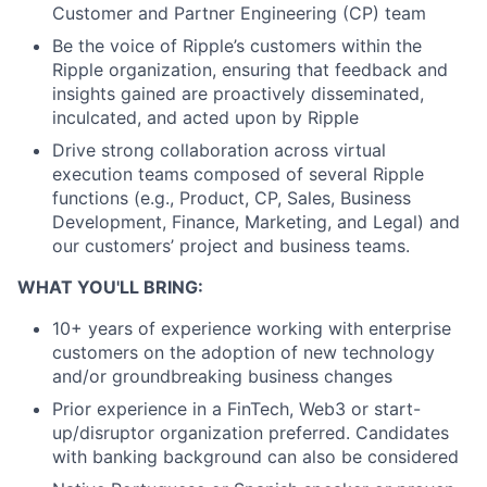
Customer and Partner Engineering (CP) team
Be the voice of Ripple’s customers within the
Ripple organization, ensuring that feedback and
insights gained are proactively disseminated,
inculcated, and acted upon by Ripple
Drive strong collaboration across virtual
execution teams composed of several Ripple
functions (e.g., Product, CP, Sales, Business
Development, Finance, Marketing, and Legal) and
our customers’ project and business teams.
WHAT YOU'LL BRING:
10+ years of experience working with enterprise
customers on the adoption of new technology
and/or groundbreaking business changes
Prior experience in a FinTech, Web3 or start-
up/disruptor organization preferred. Candidates
with banking background can also be considered