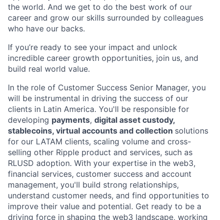
the world. And we get to do the best work of our
career and grow our skills surrounded by colleagues
who have our backs.
If you’re ready to see your impact and unlock
incredible career growth opportunities, join us, and
build real world value.
In the role of Customer Success Senior Manager, you
will be instrumental in driving the success of our
clients in Latin America. You'll be responsible for
developing
payments
,
digital asset custody,
stablecoins, virtual accounts and collection
solutions
for our LATAM clients, scaling volume and cross-
selling other Ripple product and services, such as
RLUSD adoption. With your expertise in the web3,
financial services, customer success and account
management, you'll build strong relationships,
understand customer needs, and find opportunities to
improve their value and potential. Get ready to be a
driving force in shaping the web3 landscape, working