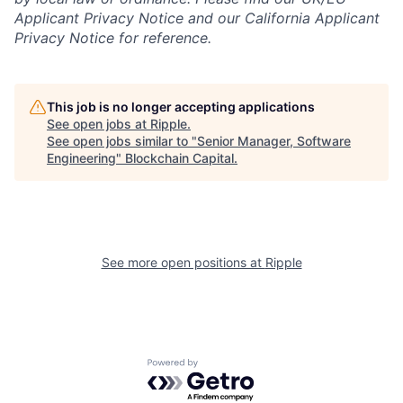
Applicant Privacy Notice and our California Applicant
Privacy Notice for reference.
This job is no longer accepting applications
See open jobs at
Ripple
.
See open jobs similar to "
Senior Manager, Software
Engineering
"
Blockchain Capital
.
See more open positions at
Ripple
Powered by Getro.com