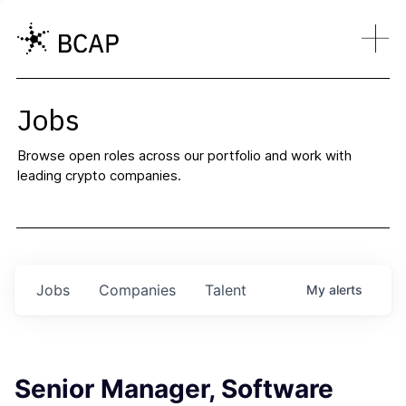
Jobs
Browse open roles across our portfolio and work with
leading crypto companies.
Jobs
Companies
Talent
My
alerts
Senior Manager, Software