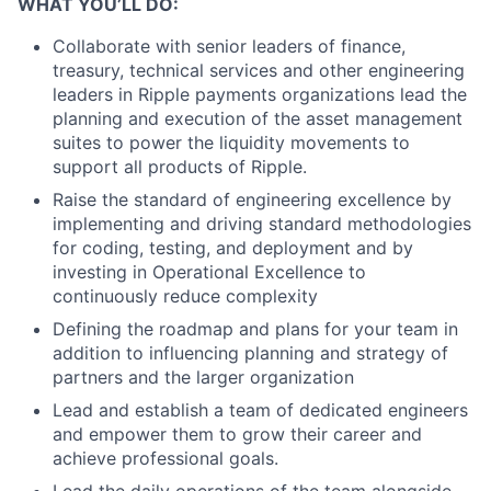
WHAT YOU’LL DO:
Collaborate with senior leaders of finance,
treasury, technical services and other engineering
leaders in Ripple payments organizations lead the
planning and execution of the asset management
suites to power the liquidity movements to
support all products of Ripple.
Raise the standard of engineering excellence by
implementing and driving standard methodologies
for coding, testing, and deployment and by
investing in Operational Excellence to
continuously reduce complexity
Defining the roadmap and plans for your team in
addition to influencing planning and strategy of
partners and the larger organization
Lead and establish a team of dedicated engineers
and empower them to grow their career and
achieve professional goals.
Lead the daily operations of the team alongside