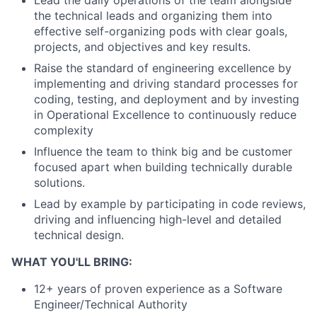
the technical leads and organizing them into
effective self-organizing pods with clear goals,
projects, and objectives and key results.
Raise the standard of engineering excellence by
implementing and driving standard processes for
coding, testing, and deployment and by investing
in Operational Excellence to continuously reduce
complexity
Influence the team to think big and be customer
focused apart when building technically durable
solutions.
Lead by example by participating in code reviews,
driving and influencing high-level and detailed
technical design.
WHAT YOU'LL BRING:
12+ years of proven experience as a Software
Engineer/Technical Authority