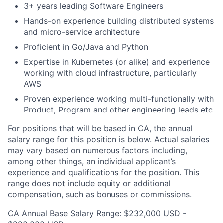
3+ years leading Software Engineers
Hands-on experience building distributed systems
and micro-service architecture
Proficient in Go/Java and Python
Expertise in Kubernetes (or alike) and experience
working with cloud infrastructure, particularly
AWS
Proven experience working multi-functionally with
Product, Program and other engineering leads etc.
For positions that will be based in CA, the annual
salary range for this position is below. Actual salaries
may vary based on numerous factors including,
among other things, an individual applicant’s
experience and qualifications for the position. This
range does not include equity or additional
compensation, such as bonuses or commissions.
CA Annual Base Salary Range: $232,000 USD -