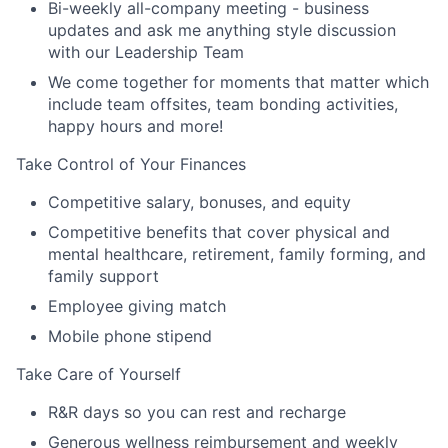
Bi-weekly all-company meeting - business
updates and ask me anything style discussion
with our Leadership Team
We come together for moments that matter which
include team offsites, team bonding activities,
happy hours and more!
Take Control of Your Finances
Competitive salary, bonuses, and equity
Competitive benefits that cover physical and
mental healthcare, retirement, family forming, and
family support
Employee giving match
Mobile phone stipend
Take Care of Yourself
R&R days so you can rest and recharge
Generous wellness reimbursement and weekly