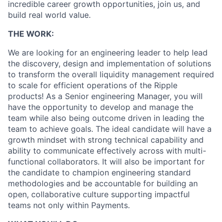
incredible career growth opportunities, join us, and
build real world value.
THE WORK:
We are looking for an engineering leader to help lead
the discovery, design and implementation of solutions
to transform the overall liquidity management required
to scale for efficient operations of the Ripple
products! As a Senior engineering Manager, you will
have the opportunity to develop and manage the
team while also being outcome driven in leading the
team to achieve goals. The ideal candidate will have a
growth mindset with strong technical capability and
ability to communicate effectively across with multi-
functional collaborators. It will also be important for
the candidate to champion engineering standard
methodologies and be accountable for building an
open, collaborative culture supporting impactful
teams not only within Payments.