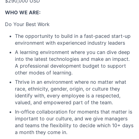
$290,000 USD
WHO WE ARE:
Do Your Best Work
The opportunity to build in a fast-paced start-up
environment with experienced industry leaders
A learning environment where you can dive deep
into the latest technologies and make an impact.
A professional development budget to support
other modes of learning.
Thrive in an environment where no matter what
race, ethnicity, gender, origin, or culture they
identify with, every employee is a respected,
valued, and empowered part of the team.
In-office collaboration for moments that matter is
important to our culture, and we give managers
and teams the flexibility to decide which 10+ days
a month they come in.