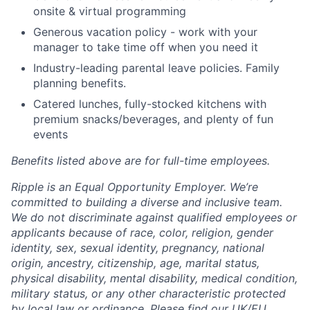
onsite & virtual programming
Generous vacation policy - work with your
manager to take time off when you need it
Industry-leading parental leave policies. Family
planning benefits.
Catered lunches, fully-stocked kitchens with
premium snacks/beverages, and plenty of fun
events
Benefits listed above are for full-time employees.
Ripple is an Equal Opportunity Employer. We’re
committed to building a diverse and inclusive team.
We do not discriminate against qualified employees or
applicants because of race, color, religion, gender
identity, sex, sexual identity, pregnancy, national
origin, ancestry, citizenship, age, marital status,
physical disability, mental disability, medical condition,
military status, or any other characteristic protected
by local law or ordinance.
Please find our UK/EU