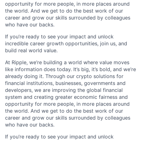
opportunity for more people, in more places around
the world. And we get to do the best work of our
career and grow our skills surrounded by colleagues
who have our backs.
If you’re ready to see your impact and unlock
incredible career growth opportunities, join us, and
build real world value.
At Ripple, we’re building a world where value moves
like information does today. It’s big, it’s bold, and we’re
already doing it. Through our crypto solutions for
financial institutions, businesses, governments and
developers, we are improving the global financial
system and creating greater economic fairness and
opportunity for more people, in more places around
the world. And we get to do the best work of our
career and grow our skills surrounded by colleagues
who have our backs.
If you’re ready to see your impact and unlock