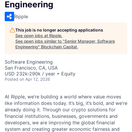
Engineering
Ripple
This job is no longer accepting applications
See open jobs at
Ripple
.
See open jobs similar to "
Senior Manager, Software
Engineering
"
Blockchain Capital
.
Software Engineering
San Francisco, CA, USA
USD 232k-290k / year + Equity
Posted
on Apr 12, 2026
At Ripple, we’re building a world where value moves
like information does today. It’s big, it’s bold, and we’re
already doing it. Through our crypto solutions for
financial institutions, businesses, governments and
developers, we are improving the global financial
system and creating greater economic fairness and