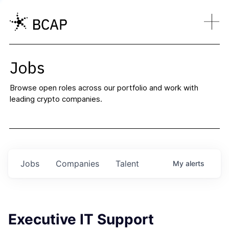
Jobs
Browse open roles across our portfolio and work with
leading crypto companies.
Jobs
Companies
Talent
My
alerts
Executive IT Support