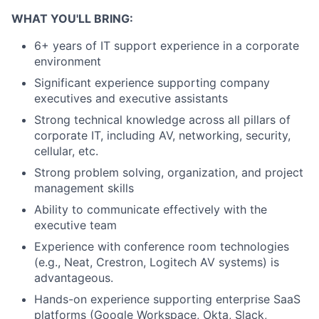
WHAT YOU'LL BRING:
6+ years of IT support experience in a corporate
environment
Significant experience supporting company
executives and executive assistants
Strong technical knowledge across all pillars of
corporate IT, including AV, networking, security,
cellular, etc.
Strong problem solving, organization, and project
management skills
Ability to communicate effectively with the
executive team
Experience with conference room technologies
(e.g., Neat, Crestron, Logitech AV systems) is
advantageous.
Hands-on experience supporting enterprise SaaS
platforms (Google Workspace, Okta, Slack,