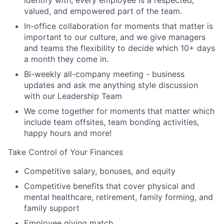
valued, and empowered part of the team.
In-office collaboration for moments that matter is
important to our culture, and we give managers
and teams the flexibility to decide which 10+ days
a month they come in.
Bi-weekly all-company meeting - business
updates and ask me anything style discussion
with our Leadership Team
We come together for moments that matter which
include team offsites, team bonding activities,
happy hours and more!
Take Control of Your Finances
Competitive salary, bonuses, and equity
Competitive benefits that cover physical and
mental healthcare, retirement, family forming, and
family support
Employee giving match