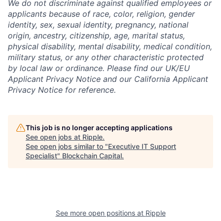
We do not discriminate against qualified employees or
applicants because of race, color, religion, gender
identity, sex, sexual identity, pregnancy, national
origin, ancestry, citizenship, age, marital status,
physical disability, mental disability, medical condition,
military status, or any other characteristic protected
by local law or ordinance.
Please find our UK/EU
Applicant Privacy Notice and our California Applicant
Privacy Notice for reference.
This job is no longer accepting applications
See open jobs at
Ripple
.
See open jobs similar to "
Executive IT Support
Specialist
"
Blockchain Capital
.
See more open positions at
Ripple