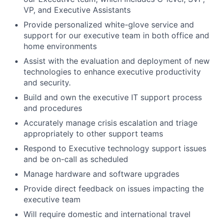
VP, and Executive Assistants
Provide personalized white-glove service and
support for our executive team in both office and
home environments
Assist with the evaluation and deployment of new
technologies to enhance executive productivity
and security.
Build and own the executive IT support process
and procedures
Accurately manage crisis escalation and triage
appropriately to other support teams
Respond to Executive technology support issues
and be on-call as scheduled
Manage hardware and software upgrades
Provide direct feedback on issues impacting the
executive team
Will require domestic and international travel