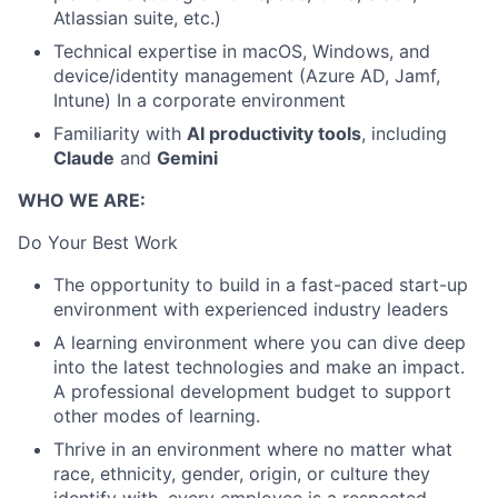
Atlassian suite, etc.)
Technical expertise in macOS, Windows, and
device/identity management (Azure AD, Jamf,
Intune) In a corporate environment
Familiarity with
AI productivity tools
, including
Claude
and
Gemini
WHO WE ARE:
Do Your Best Work
The opportunity to build in a fast-paced start-up
environment with experienced industry leaders
A learning environment where you can dive deep
into the latest technologies and make an impact.
A professional development budget to support
other modes of learning.
Thrive in an environment where no matter what
race, ethnicity, gender, origin, or culture they
identify with, every employee is a respected,