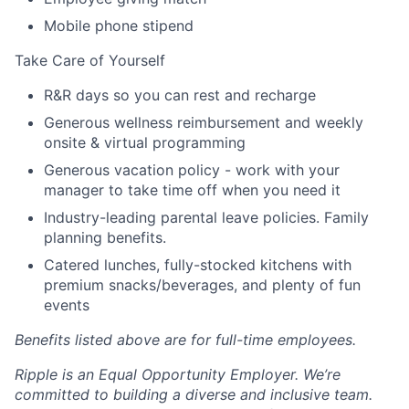
Mobile phone stipend
Take Care of Yourself
R&R days so you can rest and recharge
Generous wellness reimbursement and weekly
onsite & virtual programming
Generous vacation policy - work with your
manager to take time off when you need it
Industry-leading parental leave policies. Family
planning benefits.
Catered lunches, fully-stocked kitchens with
premium snacks/beverages, and plenty of fun
events
Benefits listed above are for full-time employees.
Ripple is an Equal Opportunity Employer. We’re
committed to building a diverse and inclusive team.