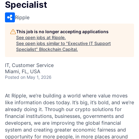
Specialist
Ripple
This job is no longer accepting applications
See open jobs at
Ripple
.
See open jobs similar to "
Executive IT Support
Specialist
"
Blockchain Capital
.
IT, Customer Service
Miami, FL, USA
Posted
on May 1, 2026
At Ripple, we’re building a world where value moves
like information does today. It’s big, it’s bold, and we’re
already doing it. Through our crypto solutions for
financial institutions, businesses, governments and
developers, we are improving the global financial
system and creating greater economic fairness and
opportunity for more people, in more places around