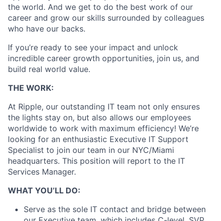
the world. And we get to do the best work of our
career and grow our skills surrounded by colleagues
who have our backs.
If you’re ready to see your impact and unlock
incredible career growth opportunities, join us, and
build real world value.
THE WORK:
At Ripple, our outstanding IT team not only ensures
the lights stay on, but also allows our employees
worldwide to work with maximum efficiency! We’re
looking for an enthusiastic Executive IT Support
Specialist to join our team in our NYC/Miami
headquarters. This position will report to the IT
Services Manager.
WHAT YOU’LL DO:
Serve as the sole IT contact and bridge between
our Executive team, which includes C-level, SVP,