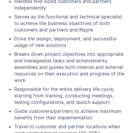
Handles mid-sized customers and partners
independently
Serves as the functional and technical specialist
to achieve the business objectives of both
customers and partners and Ripple
Drive the design, deployment, and successful
usage of new solutions
Breaks down project objectives into appropriate
and manageable tasks and achievements,
assembles and guides both internal and external
resources on their execution and progress of the
work
Responsible for the entire delivery life cycle,
starting from training, conducting meetings,
testing configurations, and launch support
Guide customers/partners to achieve maximum
benefits from their implementation
Travel to customer and partner locations when
work related travel resumes (20-30%)