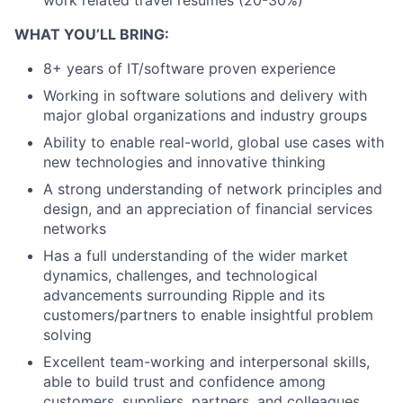
WHAT YOU’LL BRING:
8+ years of IT/software proven experience
Working in software solutions and delivery with
major global organizations and industry groups
Ability to enable real-world, global use cases with
new technologies and innovative thinking
A strong understanding of network principles and
design, and an appreciation of financial services
networks
Has a full understanding of the wider market
dynamics, challenges, and technological
advancements surrounding Ripple and its
customers/partners to enable insightful problem
solving
Excellent team-working and interpersonal skills,
able to build trust and confidence among
customers, suppliers, partners, and colleagues