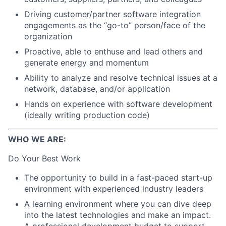
Driving customer/partner software integration
engagements as the “go-to” person/face of the
organization
Proactive, able to enthuse and lead others and
generate energy and momentum
Ability to analyze and resolve technical issues at a
network, database, and/or application
Hands on experience with software development
(ideally writing production code)
WHO WE ARE:
Do Your Best Work
The opportunity to build in a fast-paced start-up
environment with experienced industry leaders
A learning environment where you can dive deep
into the latest technologies and make an impact.
A professional development budget to support