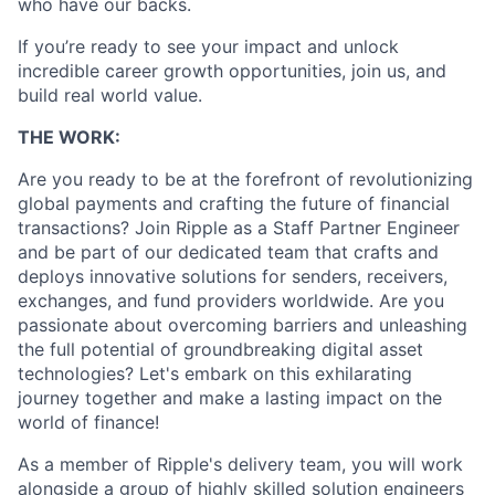
who have our backs.
If you’re ready to see your impact and unlock
incredible career growth opportunities, join us, and
build real world value.
THE WORK:
Are you ready to be at the forefront of revolutionizing
global payments and crafting the future of financial
transactions? Join Ripple as a Staff Partner Engineer
and be part of our dedicated team that crafts and
deploys innovative solutions for senders, receivers,
exchanges, and fund providers worldwide. Are you
passionate about overcoming barriers and unleashing
the full potential of groundbreaking digital asset
technologies? Let's embark on this exhilarating
journey together and make a lasting impact on the
world of finance!
As a member of Ripple's delivery team, you will work
alongside a group of highly skilled solution engineers