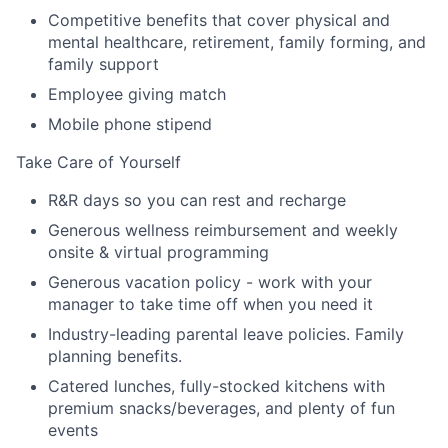
Competitive benefits that cover physical and
mental healthcare, retirement, family forming, and
family support
Employee giving match
Mobile phone stipend
Take Care of Yourself
R&R days so you can rest and recharge
Generous wellness reimbursement and weekly
onsite & virtual programming
Generous vacation policy - work with your
manager to take time off when you need it
Industry-leading parental leave policies. Family
planning benefits.
Catered lunches, fully-stocked kitchens with
premium snacks/beverages, and plenty of fun
events