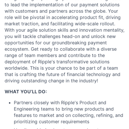
to lead the implementation of our payment solutions
with customers and partners across the globe. Your
role will be pivotal in accelerating product fit, driving
market traction, and facilitating wide-scale rollout.
With your agile solution skills and innovation mentality,
you will tackle challenges head-on and unlock new
opportunities for our groundbreaking payment
ecosystem. Get ready to collaborate with a diverse
range of team members and contribute to the
deployment of Ripple's transformative solutions
worldwide. This is your chance to be part of a team
that is crafting the future of financial technology and
driving outstanding change in the industry!
WHAT YOU’LL DO:
Partners closely with Ripple's Product and
Engineering teams to bring new products and
features to market and on collecting, refining, and
prioritizing customer requirements