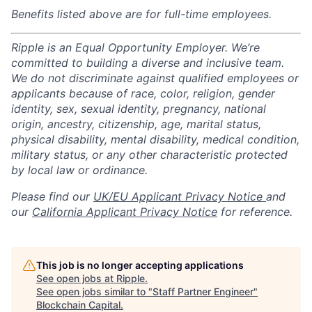
Benefits listed above are for full-time employees.
Ripple is an Equal Opportunity Employer. We’re
committed to building a diverse and inclusive team.
We do not discriminate against qualified employees or
applicants because of race, color, religion, gender
identity, sex, sexual identity, pregnancy, national
origin, ancestry, citizenship, age, marital status,
physical disability, mental disability, medical condition,
military status, or any other characteristic protected
by local law or ordinance.
Please find our
UK/EU Applicant Privacy Notice
and
our
California Applicant Privacy Notice
for reference.
This job is no longer accepting applications
See open jobs at
Ripple
.
See open jobs similar to "
Staff Partner Engineer
"
Blockchain Capital
.