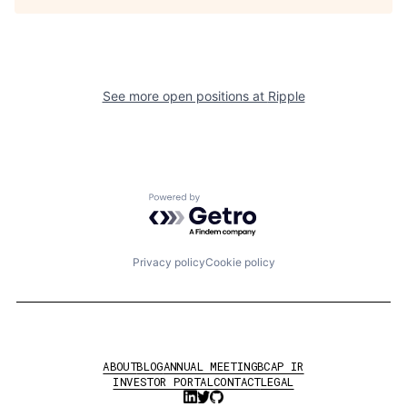
See more open positions at
Ripple
Powered by Getro.com
Privacy policy
Cookie policy
ABOUT
BLOG
ANNUAL MEETING
BCAP IR
INVESTOR PORTAL
CONTACT
LEGAL