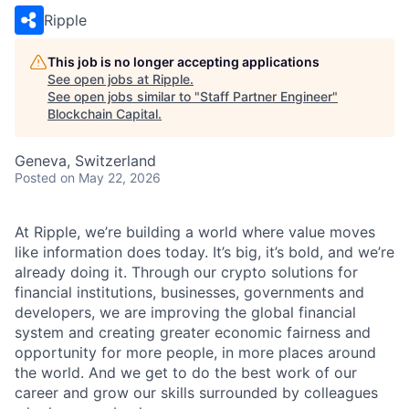
Ripple
This job is no longer accepting applications
See open jobs at
Ripple
.
See open jobs similar to "
Staff Partner Engineer
"
Blockchain Capital
.
Geneva, Switzerland
Posted
on May 22, 2026
At Ripple, we’re building a world where value moves
like information does today. It’s big, it’s bold, and we’re
already doing it. Through our crypto solutions for
financial institutions, businesses, governments and
developers, we are improving the global financial
system and creating greater economic fairness and
opportunity for more people, in more places around
the world. And we get to do the best work of our
career and grow our skills surrounded by colleagues