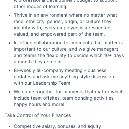
other modes of learning.
Thrive in an environment where no matter what
race, ethnicity, gender, origin, or culture they
identify with, every employee is a respected,
valued, and empowered part of the team.
In-office collaboration for moments that matter is
important to our culture, and we give managers
and teams the flexibility to decide which 10+ days
a month they come in.
Bi-weekly all-company meeting - business
updates and ask me anything style discussion
with our Leadership Team
We come together for moments that matter which
include team offsites, team bonding activities,
happy hours and more!
Take Control of Your Finances
Competitive salary, bonuses, and equity