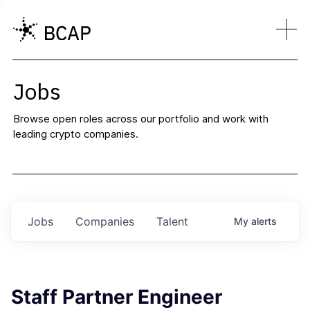
Jobs
Browse open roles across our portfolio and work with
leading crypto companies.
Jobs
Companies
Talent
My
alerts
Staff Partner Engineer