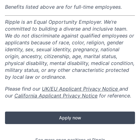
Benefits listed above are for full-time employees.
Ripple is an Equal Opportunity Employer. We’re
committed to building a diverse and inclusive team.
We do not discriminate against qualified employees or
applicants because of race, color, religion, gender
identity, sex, sexual identity, pregnancy, national
origin, ancestry, citizenship, age, marital status,
physical disability, mental disability, medical condition,
military status, or any other characteristic protected
by local law or ordinance.
Please find our
UK/EU Applicant Privacy Notice
and
our
California Applicant Privacy Notice
for reference.
Apply now
See more open positions at
Ripple