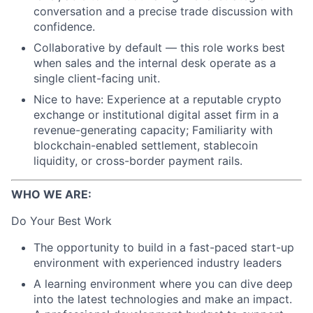
conversation and a precise trade discussion with
confidence.
Collaborative by default — this role works best
when sales and the internal desk operate as a
single client-facing unit.
Nice to have: Experience at a reputable crypto
exchange or institutional digital asset firm in a
revenue-generating capacity; Familiarity with
blockchain-enabled settlement, stablecoin
liquidity, or cross-border payment rails.
WHO WE ARE:
Do Your Best Work
The opportunity to build in a fast-paced start-up
environment with experienced industry leaders
A learning environment where you can dive deep
into the latest technologies and make an impact.