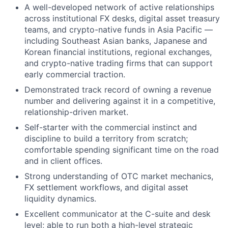
A well-developed network of active relationships
across institutional FX desks, digital asset treasury
teams, and crypto-native funds in Asia Pacific —
including Southeast Asian banks, Japanese and
Korean financial institutions, regional exchanges,
and crypto-native trading firms that can support
early commercial traction.
Demonstrated track record of owning a revenue
number and delivering against it in a competitive,
relationship-driven market.
Self-starter with the commercial instinct and
discipline to build a territory from scratch;
comfortable spending significant time on the road
and in client offices.
Strong understanding of OTC market mechanics,
FX settlement workflows, and digital asset
liquidity dynamics.
Excellent communicator at the C-suite and desk
level; able to run both a high-level strategic