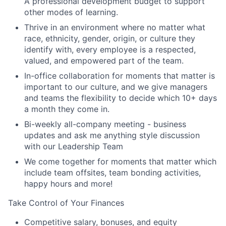
A professional development budget to support
other modes of learning.
Thrive in an environment where no matter what
race, ethnicity, gender, origin, or culture they
identify with, every employee is a respected,
valued, and empowered part of the team.
In-office collaboration for moments that matter is
important to our culture, and we give managers
and teams the flexibility to decide which 10+ days
a month they come in.
Bi-weekly all-company meeting - business
updates and ask me anything style discussion
with our Leadership Team
We come together for moments that matter which
include team offsites, team bonding activities,
happy hours and more!
Take Control of Your Finances
Competitive salary, bonuses, and equity