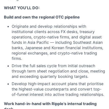
WHAT YOU’LL DO:
Build and own the regional OTC pipeline
Originate and develop relationships with
institutional clients across FX desks, treasury
operations, crypto-native firms, and digital asset
funds in Asia Pacific — including Southeast Asian
banks, Japanese and Korean financial institutions,
regional exchanges, and crypto-native trading
firms.
Drive the full sales cycle from initial outreach
through term sheet negotiation and close, meeting
and exceeding quarterly booking targets.
Develop high-impact account plans that prioritise
the highest-value counterparts and convert top-
of-funnel interest into active trading relationships.
Work hand-in-hand with Ripple’s internal trading
desk