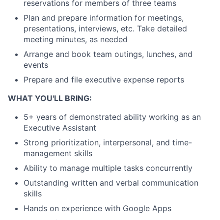
reservations for members of three teams
Plan and prepare information for meetings,
presentations, interviews, etc. Take detailed
meeting minutes, as needed
Arrange and book team outings, lunches, and
events
Prepare and file executive expense reports
WHAT YOU'LL BRING:
5+ years of demonstrated ability working as an
Executive Assistant
Strong prioritization, interpersonal, and time-
management skills
Ability to manage multiple tasks concurrently
Outstanding written and verbal communication
skills
Hands on experience with Google Apps