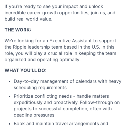
If you’re ready to see your impact and unlock
incredible career growth opportunities, join us, and
build real world value.
THE WORK:
We’re looking for an Executive Assistant to support
the Ripple leadership team based in the U.S. In this
role, you will play a crucial role in keeping the team
organized and operating optimally!
WHAT YOU’LL DO:
Day-to-day management of calendars with heavy
scheduling requirements
Prioritize conflicting needs - handle matters
expeditiously and proactively. Follow-through on
projects to successful completion, often with
deadline pressures
Book and maintain travel arrangements and