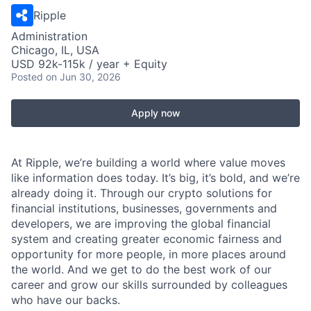
Ripple
Administration
Chicago, IL, USA
USD 92k-115k / year + Equity
Posted
on Jun 30, 2026
Apply now
At Ripple, we’re building a world where value moves
like information does today. It’s big, it’s bold, and we’re
already doing it. Through our crypto solutions for
financial institutions, businesses, governments and
developers, we are improving the global financial
system and creating greater economic fairness and
opportunity for more people, in more places around
the world. And we get to do the best work of our
career and grow our skills surrounded by colleagues
who have our backs.