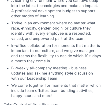
A learning environment where you can dive deep
into the latest technologies and make an impact.
A professional development budget to support
other modes of learning.
Thrive in an environment where no matter what
race, ethnicity, gender, origin, or culture they
identify with, every employee is a respected,
valued, and empowered part of the team.
In-office collaboration for moments that matter is
important to our culture, and we give managers
and teams the flexibility to decide which 10+ days
a month they come in.
Bi-weekly all-company meeting - business
updates and ask me anything style discussion
with our Leadership Team
We come together for moments that matter which
include team offsites, team bonding activities,
happy hours and more!
Take Control of Your Finances