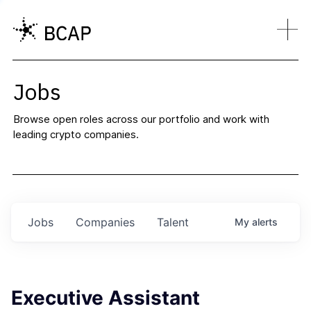
Jobs
Browse open roles across our portfolio and work with
leading crypto companies.
Jobs
Companies
Talent
My
alerts
Executive Assistant