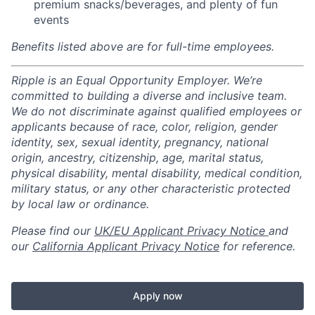
premium snacks/beverages, and plenty of fun
events
Benefits listed above are for full-time employees.
Ripple is an Equal Opportunity Employer. We’re
committed to building a diverse and inclusive team.
We do not discriminate against qualified employees or
applicants because of race, color, religion, gender
identity, sex, sexual identity, pregnancy, national
origin, ancestry, citizenship, age, marital status,
physical disability, mental disability, medical condition,
military status, or any other characteristic protected
by local law or ordinance.
Please find our
UK/EU Applicant Privacy Notice
and
our
California Applicant Privacy Notice
for reference.
Apply now