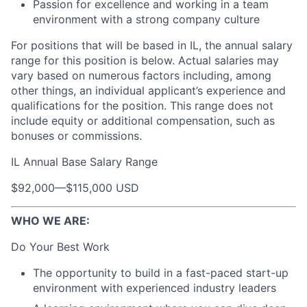
Passion for excellence and working in a team
environment with a strong company culture
For positions that will be based in IL, the annual salary
range for this position is below. Actual salaries may
vary based on numerous factors including, among
other things, an individual applicant’s experience and
qualifications for the position. This range does not
include equity or additional compensation, such as
bonuses or commissions.
IL Annual Base Salary Range
$92,000
—
$115,000 USD
WHO WE ARE:
Do Your Best Work
The opportunity to build in a fast-paced start-up
environment with experienced industry leaders