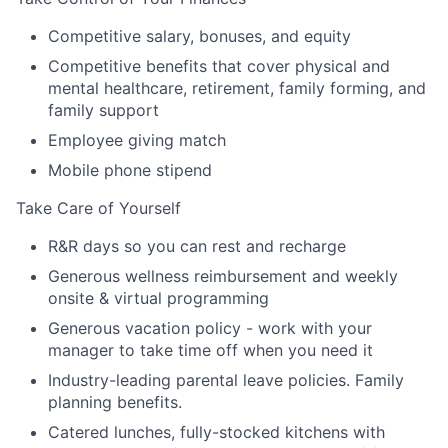
Competitive salary, bonuses, and equity
Competitive benefits that cover physical and
mental healthcare, retirement, family forming, and
family support
Employee giving match
Mobile phone stipend
Take Care of Yourself
R&R days so you can rest and recharge
Generous wellness reimbursement and weekly
onsite & virtual programming
Generous vacation policy - work with your
manager to take time off when you need it
Industry-leading parental leave policies. Family
planning benefits.
Catered lunches, fully-stocked kitchens with