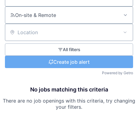
Search by title or keyword
On-site & Remote
Location
All filters
Create job alert
Powered by Getro
No jobs matching this criteria
There are no job openings with this criteria, try changing
your filters.