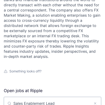
directly transact with each other without the need for
a central correspondent. The company also offers FX
Market Making, a solution enabling enterprises to gain
access to cross-currency liquidity through a
distributed network that allows foreign exchange to
be externally sourced from a competitive FX
marketplace or an internal FX trading desk. This
minimizes FX exposure thereby lowering the volatility
and counter-party risk of trades. Ripple Insights
features industry updates, insider perspectives, and
in-depth market analysis.
Something looks off?
Open jobs at
Ripple