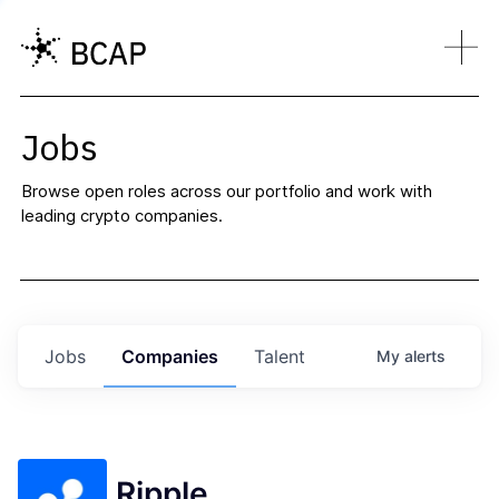
Jobs
Browse open roles across our portfolio and work with
leading crypto companies.
Jobs
Companies
Talent
My
alerts
Ripple