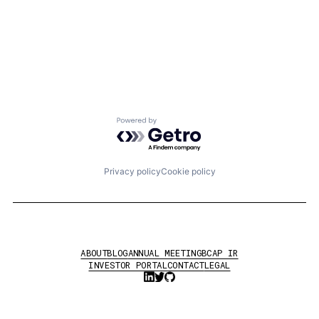
Powered by Getro.com
Privacy policy
Cookie policy
ABOUT
BLOG
ANNUAL MEETING
BCAP IR
INVESTOR PORTAL
CONTACT
LEGAL