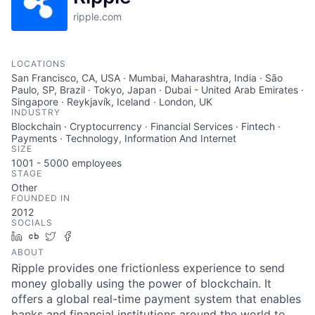
ripple.com
LOCATIONS
San Francisco, CA, USA · Mumbai, Maharashtra, India · São
Paulo, SP, Brazil · Tokyo, Japan · Dubai - United Arab Emirates ·
Singapore · Reykjavík, Iceland · London, UK
INDUSTRY
Blockchain · Cryptocurrency · Financial Services · Fintech ·
Payments · Technology, Information And Internet
SIZE
1001 - 5000
employees
STAGE
Other
FOUNDED IN
2012
SOCIALS
LinkedIn
Crunchbase
Twitter
Facebook
ABOUT
Ripple provides one frictionless experience to send
money globally using the power of blockchain. It
offers a global real-time payment system that enables
banks and financial institutions around the world to