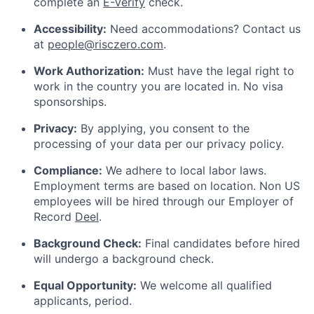
complete an
E-Verify
check.
Accessibility:
Need accommodations? Contact us
at
people@risczero.com
.
Work Authorization:
Must have the legal right to
work in the country you are located in. No visa
sponsorships.
Privacy:
By applying, you consent to the
processing of your data per our privacy policy.
Compliance:
We adhere to local labor laws.
Employment terms are based on location. Non US
employees will be hired through our Employer of
Record
Deel
.
Background Check:
Final candidates before hired
will undergo a background check.
Equal Opportunity:
We welcome all qualified
applicants, period.