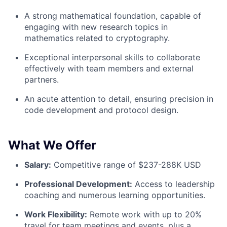
A strong mathematical foundation, capable of
engaging with new research topics in
mathematics related to cryptography.
Exceptional interpersonal skills to collaborate
effectively with team members and external
partners.
An acute attention to detail, ensuring precision in
code development and protocol design.
What We Offer
Salary:
Competitive range of $237-288K USD
Professional Development:
Access to leadership
coaching and numerous learning opportunities.
Work Flexibility:
Remote work with up to 20%
travel for team meetings and events, plus a