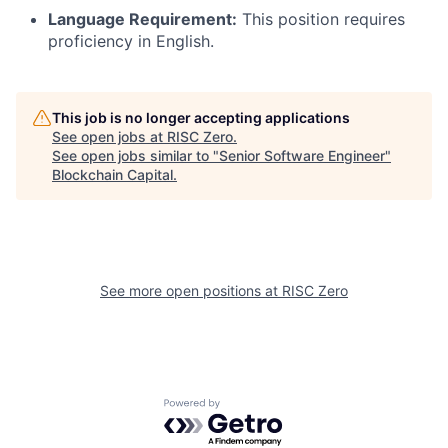
Language Requirement:
This position requires
proficiency in English.
This job is no longer accepting applications
See open jobs at
RISC Zero
.
See open jobs similar to "
Senior Software Engineer
"
Blockchain Capital
.
See more open positions at
RISC Zero
Powered by Getro.com