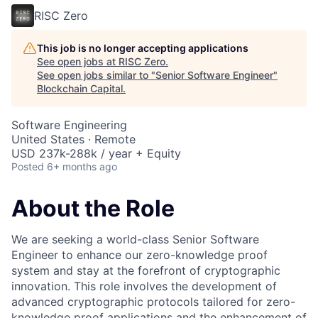
RISC Zero
This job is no longer accepting applications
See open jobs at
RISC Zero
.
See open jobs similar to "
Senior Software Engineer
"
Blockchain Capital
.
Software Engineering
United States · Remote
USD 237k-288k / year + Equity
Posted
6+ months ago
About the Role
We are seeking a world-class Senior Software
Engineer to enhance our zero-knowledge proof
system and stay at the forefront of cryptographic
innovation. This role involves the development of
advanced cryptographic protocols tailored for zero-
knowledge proof applications and the enhancement of