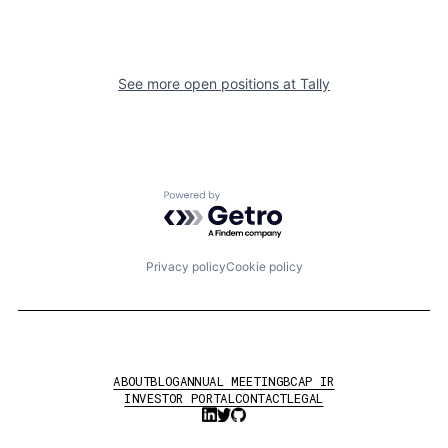
See more open positions at
Tally
Powered by Getro.com
Privacy policy
Cookie policy
ABOUT
BLOG
ANNUAL MEETING
BCAP IR
INVESTOR PORTAL
CONTACT
LEGAL