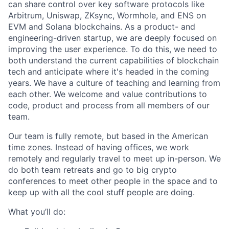
can share control over key software protocols like
Arbitrum, Uniswap, ZKsync, Wormhole, and ENS on
EVM and Solana blockchains. As a product- and
engineering-driven startup, we are deeply focused on
improving the user experience. To do this, we need to
both understand the current capabilities of blockchain
tech and anticipate where it's headed in the coming
years. We have a culture of teaching and learning from
each other. We welcome and value contributions to
code, product and process from all members of our
team.
Our team is fully remote, but based in the American
time zones. Instead of having offices, we work
remotely and regularly travel to meet up in-person. We
do both team retreats and go to big crypto
conferences to meet other people in the space and to
keep up with all the cool stuff people are doing.
What you’ll do: