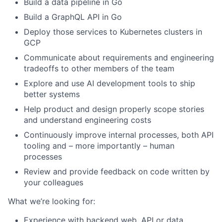
Build a data pipeline in Go
Build a GraphQL API in Go
Deploy those services to Kubernetes clusters in
GCP
Communicate about requirements and engineering
tradeoffs to other members of the team
Explore and use AI development tools to ship
better systems
Help product and design properly scope stories
and understand engineering costs
Continuously improve internal processes, both API
tooling and – more importantly – human
processes
Review and provide feedback on code written by
your colleagues
What we’re looking for:
Experience with backend web, API or data