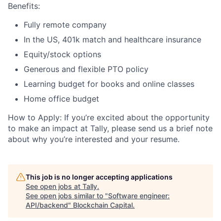
Benefits:
Fully remote company
In the US, 401k match and healthcare insurance
Equity/stock options
Generous and flexible PTO policy
Learning budget for books and online classes
Home office budget
How to Apply: If you’re excited about the opportunity
to make an impact at Tally, please send us a brief note
about why you’re interested and your resume.
This job is no longer accepting applications
See open jobs at
Tally
.
See open jobs similar to "
Software engineer:
API/backend
"
Blockchain Capital
.