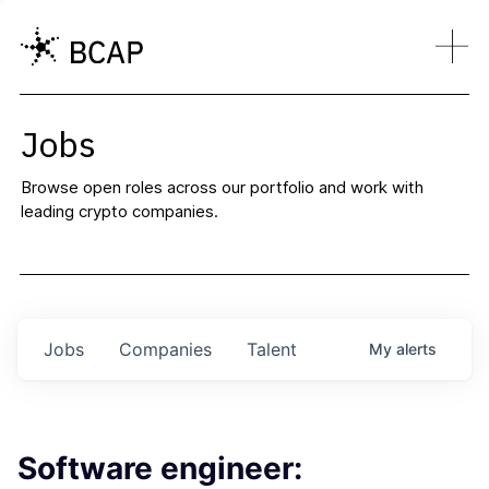
Jobs
Browse open roles across our portfolio and work with
leading crypto companies.
Jobs
Companies
Talent
My
alerts
Software engineer: