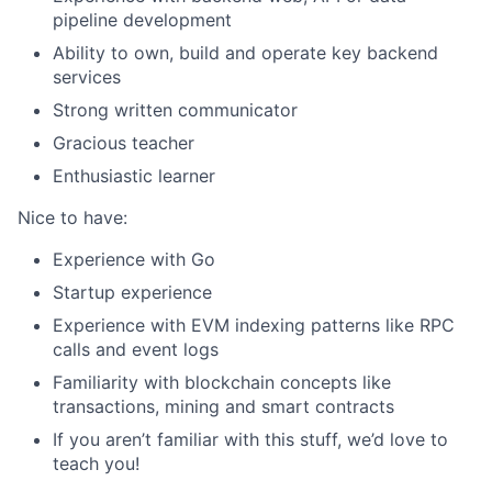
pipeline development
Ability to own, build and operate key backend
services
Strong written communicator
Gracious teacher
Enthusiastic learner
Nice to have:
Experience with Go
Startup experience
Experience with EVM indexing patterns like RPC
calls and event logs
Familiarity with blockchain concepts like
transactions, mining and smart contracts
If you aren’t familiar with this stuff, we’d love to
teach you!