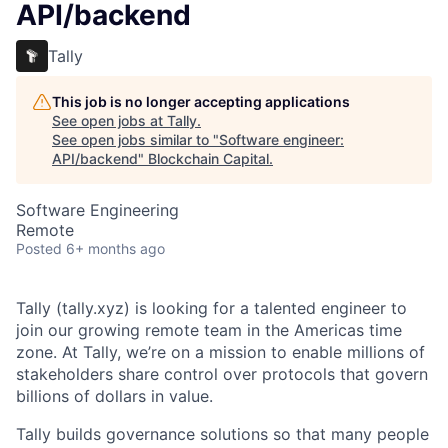
API/backend
Tally
This job is no longer accepting applications
See open jobs at
Tally
.
See open jobs similar to "
Software engineer:
API/backend
"
Blockchain Capital
.
Software Engineering
Remote
Posted
6+ months ago
Tally (tally.xyz) is looking for a talented engineer to
join our growing remote team in the Americas time
zone. At Tally, we’re on a mission to enable millions of
stakeholders share control over protocols that govern
billions of dollars in value.
Tally builds governance solutions so that many people