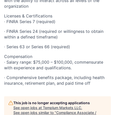
with the ability to interact across all levels of the
organization
Licenses & Certifications
· FINRA Series 7 (required)
· FINRA Series 24 (required or willingness to obtain
within a defined timeframe)
· Series 63 or Series 66 (required)
Compensation
· Salary range: $75,000 – $100,000, commensurate
with experience and qualifications.
· Comprehensive benefits package, including health
insurance, retirement plan, and paid time off
This job is no longer accepting applications
See open jobs at
Templum Markets LLC
.
See open jobs similar to "
Compliance Associate /