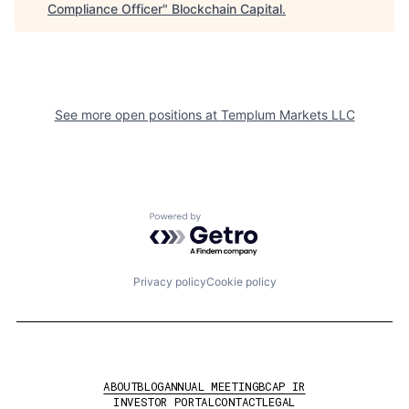
Compliance Officer
"
Blockchain Capital
.
See more open positions at
Templum Markets LLC
Powered by Getro.com
Privacy policy
Cookie policy
ABOUT
BLOG
ANNUAL MEETING
BCAP IR
INVESTOR PORTAL
CONTACT
LEGAL