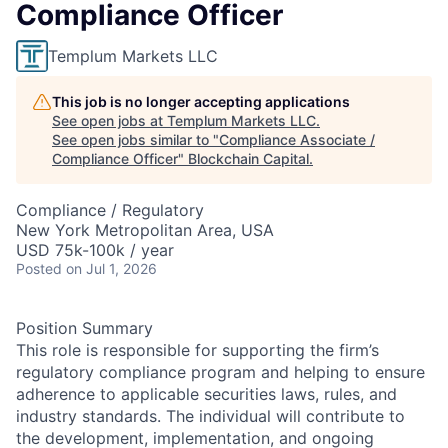
Compliance Officer
Templum Markets LLC
This job is no longer accepting applications
See open jobs at
Templum Markets LLC
.
See open jobs similar to "
Compliance Associate /
Compliance Officer
"
Blockchain Capital
.
Compliance / Regulatory
New York Metropolitan Area, USA
USD 75k-100k / year
Posted
on Jul 1, 2026
Position Summary
This role is responsible for supporting the firm’s
regulatory compliance program and helping to ensure
adherence to applicable securities laws, rules, and
industry standards. The individual will contribute to
the development, implementation, and ongoing