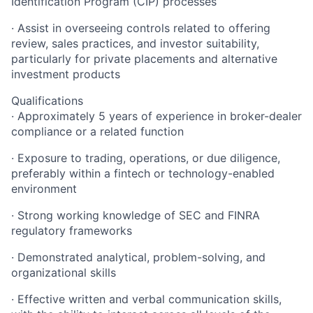
Identification Program (CIP) processes
· Assist in overseeing controls related to offering
review, sales practices, and investor suitability,
particularly for private placements and alternative
investment products
Qualifications
· Approximately 5 years of experience in broker-dealer
compliance or a related function
· Exposure to trading, operations, or due diligence,
preferably within a fintech or technology-enabled
environment
· Strong working knowledge of SEC and FINRA
regulatory frameworks
· Demonstrated analytical, problem-solving, and
organizational skills
· Effective written and verbal communication skills,