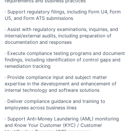
requirements and business practices
· Support regulatory filings, including Form U4, Form
U5, and Form ATS submissions
· Assist with regulatory examinations, inquiries, and
internal/external audits, including preparation of
documentation and responses
· Execute compliance testing programs and document
findings, including identification of control gaps and
remediation tracking
· Provide compliance input and subject matter
expertise in the development and enhancement of
internal technology and software solutions
· Deliver compliance guidance and training to
employees across business lines
· Support Anti-Money Laundering (AML) monitoring
and Know Your Customer (KYC) / Customer