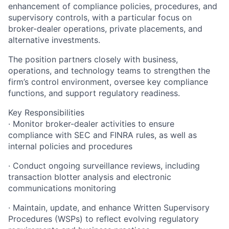
enhancement of compliance policies, procedures, and
supervisory controls, with a particular focus on
broker-dealer operations, private placements, and
alternative investments.
The position partners closely with business,
operations, and technology teams to strengthen the
firm’s control environment, oversee key compliance
functions, and support regulatory readiness.
Key Responsibilities
· Monitor broker-dealer activities to ensure
compliance with SEC and FINRA rules, as well as
internal policies and procedures
· Conduct ongoing surveillance reviews, including
transaction blotter analysis and electronic
communications monitoring
· Maintain, update, and enhance Written Supervisory
Procedures (WSPs) to reflect evolving regulatory