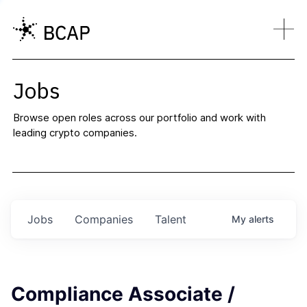
Jobs
Browse open roles across our portfolio and work with
leading crypto companies.
Jobs
Companies
Talent
My
alerts
Compliance Associate /