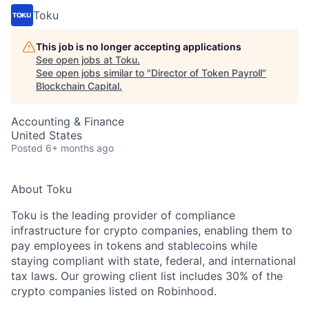
Toku
This job is no longer accepting applications
See open jobs at
Toku
.
See open jobs similar to "
Director of Token Payroll
"
Blockchain Capital
.
Accounting & Finance
United States
Posted
6+ months ago
About Toku
Toku is the leading provider of compliance
infrastructure for crypto companies, enabling them to
pay employees in tokens and stablecoins while
staying compliant with state, federal, and international
tax laws. Our growing client list includes 30% of the
crypto companies listed on Robinhood.