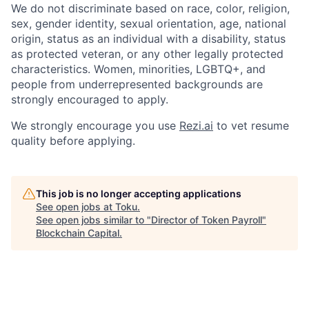
We do not discriminate based on race, color, religion,
sex, gender identity, sexual orientation, age, national
origin, status as an individual with a disability, status
as protected veteran, or any other legally protected
characteristics. Women, minorities, LGBTQ+, and
people from underrepresented backgrounds are
strongly encouraged to apply.
We strongly encourage you use
Rezi.ai
to vet resume
quality before applying.
This job is no longer accepting applications
See open jobs at
Toku
.
See open jobs similar to "
Director of Token Payroll
"
Blockchain Capital
.