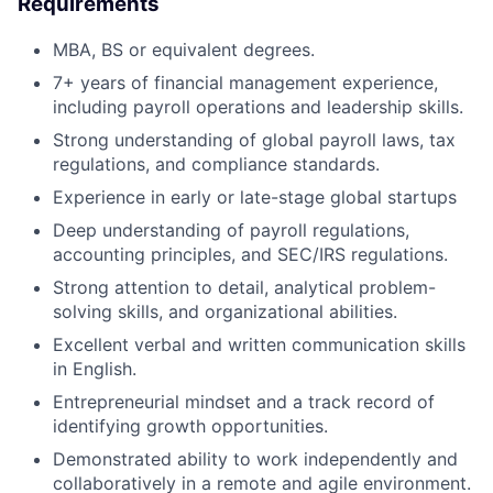
Requirements
MBA, BS or equivalent degrees.
7+ years of financial management experience,
including payroll operations and leadership skills.
Strong understanding of global payroll laws, tax
regulations, and compliance standards.
Experience in early or late-stage global startups
Deep understanding of payroll regulations,
accounting principles, and SEC/IRS regulations.
Strong attention to detail, analytical problem-
solving skills, and organizational abilities.
Excellent verbal and written communication skills
in English.
Entrepreneurial mindset and a track record of
identifying growth opportunities.
Demonstrated ability to work independently and
collaboratively in a remote and agile environment.