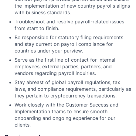
the implementation of new country payrolls aligns
with business standards.
Troubleshoot and resolve payroll-related issues
from start to finish.
Be responsible for statutory filing requirements
and stay current on payroll compliance for
countries under your purview.
Serve as the first line of contact for internal
employees, external parties, partners, and
vendors regarding payroll inquiries.
Stay abreast of global payroll regulations, tax
laws, and compliance requirements, particularly as
they pertain to cryptocurrency transactions.
Work closely with the Customer Success and
Implementation teams to ensure smooth
onboarding and ongoing experience for our
clients.