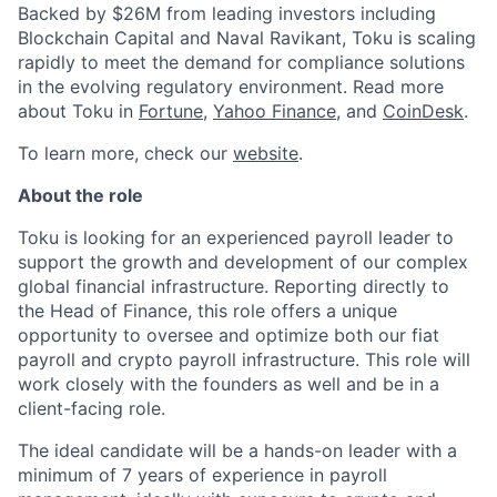
Backed by $26M from leading investors including
Blockchain Capital and Naval Ravikant, Toku is scaling
rapidly to meet the demand for compliance solutions
in the evolving regulatory environment.
Read more
about Toku in
Fortune
,
Yahoo Finance
, and
CoinDesk
.
To learn more, check our
website
.
About the role
Toku is looking for an experienced payroll leader to
support the growth and development of our complex
global financial infrastructure. Reporting directly to
the Head of Finance, this role offers a unique
opportunity to oversee and optimize both our fiat
payroll and crypto payroll infrastructure. This role will
work closely with the founders as well and be in a
client-facing role.
The ideal candidate will be a hands-on leader with a
minimum of 7 years of experience in payroll