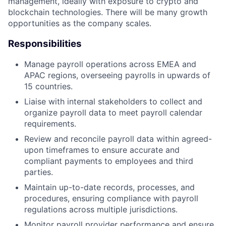
management, ideally with exposure to crypto and
blockchain technologies. There will be many growth
opportunities as the company scales.
Responsibilities
Manage payroll operations across EMEA and
APAC regions, overseeing payrolls in upwards of
15 countries.
Liaise with internal stakeholders to collect and
organize payroll data to meet payroll calendar
requirements.
Review and reconcile payroll data within agreed-
upon timeframes to ensure accurate and
compliant payments to employees and third
parties.
Maintain up-to-date records, processes, and
procedures, ensuring compliance with payroll
regulations across multiple jurisdictions.
Monitor payroll provider performance and ensure