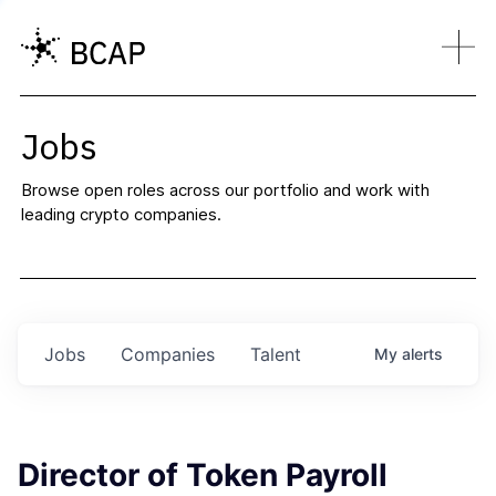
Jobs
Browse open roles across our portfolio and work with
leading crypto companies.
Jobs
Companies
Talent
My
alerts
Director of Token Payroll