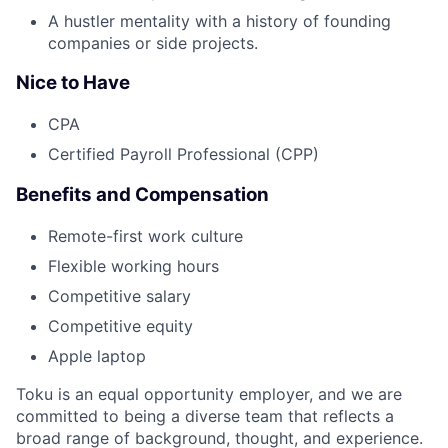
A hustler mentality with a history of founding
companies or side projects.
Nice to Have
CPA
Certified Payroll Professional (CPP)
Benefits and Compensation
Remote-first work culture
Flexible working hours
Competitive salary
Competitive equity
Apple laptop
Toku is an equal opportunity employer, and we are
committed to being a diverse team that reflects a
broad range of background, thought, and experience.