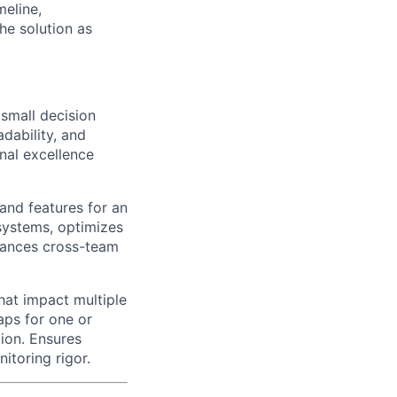
meline,
he solution as
 small decision
dability, and
nal excellence
nd features for an
 systems, optimizes
hances cross-team
hat impact multiple
aps for one or
ion. Ensures
itoring rigor.