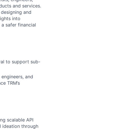
ducts and services.
 designing and
ights into
a safer financial
val to support sub-
 engineers, and
nce TRM’s
ing scalable API
l ideation through