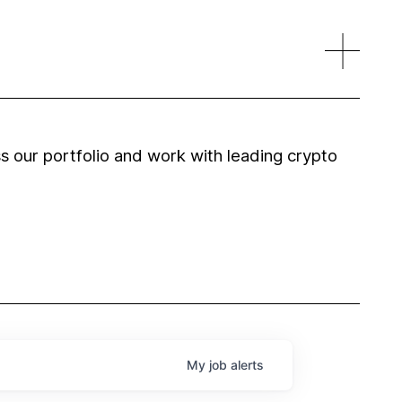
 our portfolio and work with leading crypto
My
job
alerts