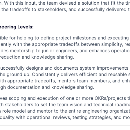
 With this input, the team devised a solution that fit the ti
he tradeoffs to stakeholders, and successfully delivered t
eering Levels:
ble for helping to define project milestones and executing
ntly with the appropriate tradeoffs between simplicity, rea
des mentorship to junior engineers, and enhances operatio
reduction and knowledge sharing.
uccessfully designs and documents system improvements a
he ground up. Consistently delivers efficient and reusable
ith appropriate tradeoffs, mentors team members, and en
ough documentation and knowledge sharing.
ives scoping and execution of one or more OKRs/projects t
th stakeholders to set the team vision and technical roadm
a role model and mentor to the entire engineering organizat
uality with operational reviews, testing strategies, and mon