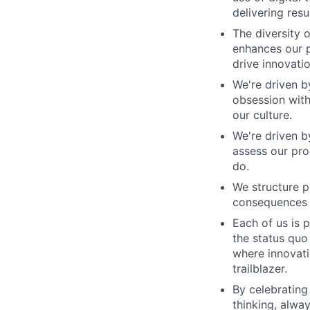
delivering res
The diversity 
enhances our p
drive innovatio
We're driven b
obsession with
our culture.
We're driven b
assess our pro
do.
We structure 
consequences c
Each of us is 
the status qu
where innovati
trailblazer.
By celebrating
thinking, alwa