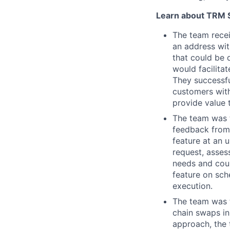
Learn about TRM Sp
The team recei
an address wit
that could be 
would facilitat
They successfu
customers with
provide value 
The team was 
feedback from 
feature at an 
request, asses
needs and coul
feature on sch
execution.
The team was t
chain swaps in
approach, the 