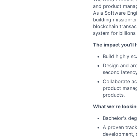
and product manage
As a Software Engi
building mission-cr
blockchain transact
system for billions
The impact you’ll 
Build highly s
Design and arc
second latency
Collaborate ac
product manag
products.
What we’re looking
Bachelor's deg
A proven track
development, d