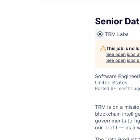
Senior Dat
TRM Labs
This job is no 
See open jobs a
See open jobs si
Software Engineeri
United States
Posted
6+ months ag
TRM is on a mission
blockchain intellig
governments to fig
our profit — as a 
The Data Product t