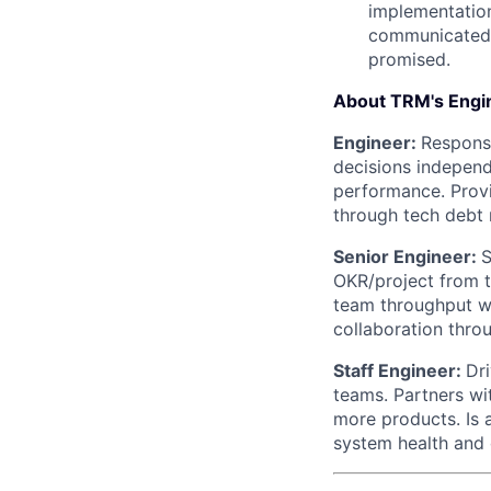
implementation.
communicated t
promised.
About TRM's Engin
Engineer:
Responsi
decisions independe
performance. Provi
through tech debt 
Senior Engineer:
S
OKR/project from t
team throughput w
collaboration thr
Staff Engineer:
Dr
teams. Partners wi
more products. Is 
system health and q