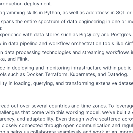
production deployment.
ogramming skills in Python, as well as adeptness in SQL o
at spans the entire spectrum of data engineering in one or m
s:
xperience with data stores such as BigQuery and Postgres.
y in data pipeline and workflow orchestration tools like Ai
in data processing technologies and streaming workflows i
ka, and Flink.
 in deploying and monitoring infrastructure within public 
tools such as Docker, Terraform, Kubernetes, and Datadog.
lity in loading, querying, and transforming extensive datas
read out over several countries and time zones. To leverag
allenges that come with this working model, we've built a
sparency, and adaptability. Even though we're scattered acro
 closely connected through open communication and regula
 tools helps us collaborate seamlessly and work at an impre