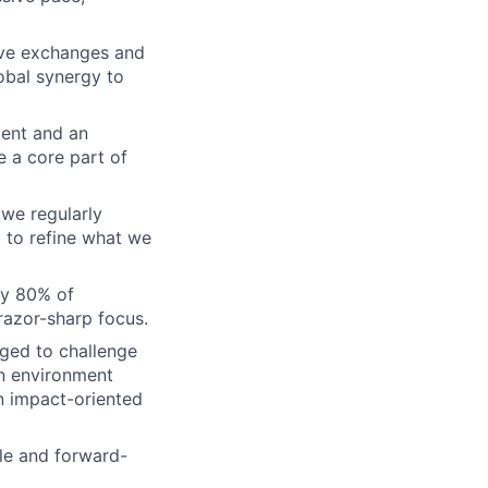
tive exchanges and
obal synergy to
ment and an
e a core part of
 we regularly
 to refine what we
ly 80% of
razor-sharp focus.
ged to challenge
n environment
n impact-oriented
ile and forward-