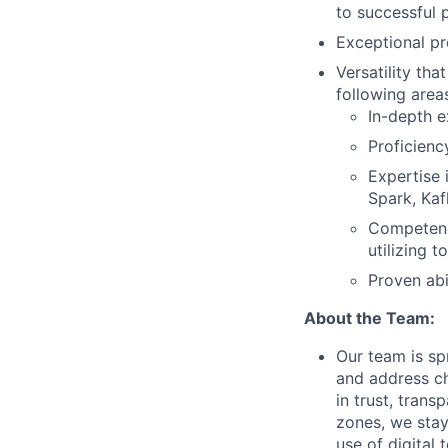
to successful 
Exceptional pr
Versatility th
following area
In-depth e
Proficienc
Expertise 
Spark, Kaf
Competence
utilizing 
Proven abi
About the Team:
Our team is sp
and address ch
in trust, tran
zones, we stay
use of digital