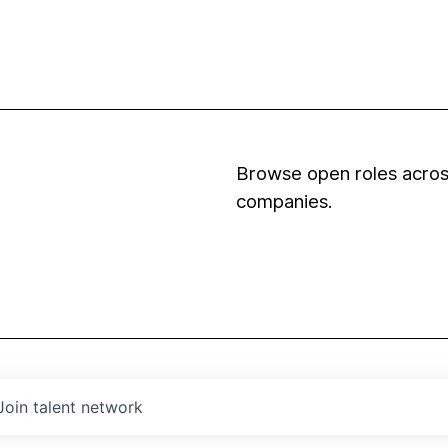
Browse open roles across
companies.
Join talent network