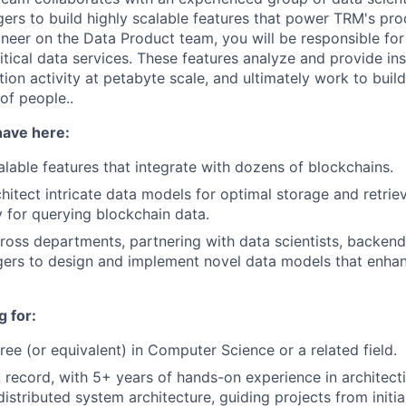
rs to build highly scalable features that power TRM's pro
neer on the Data Product team, you will be responsible for
itical data services. These features analyze and provide ins
ion activity at petabyte scale, and ultimately work to build 
 of people..
have here:
calable features that integrate with dozens of blockchains.
hitect intricate data models for optimal storage and retrie
 for querying blockchain data.
ross departments, partnering with data scientists, backend
ers to design and implement novel data models that enha
 for:
ree (or equivalent) in Computer Science or a related field.
 record, with 5+ years of hands-on experience in architect
istributed system architecture, guiding projects from initia