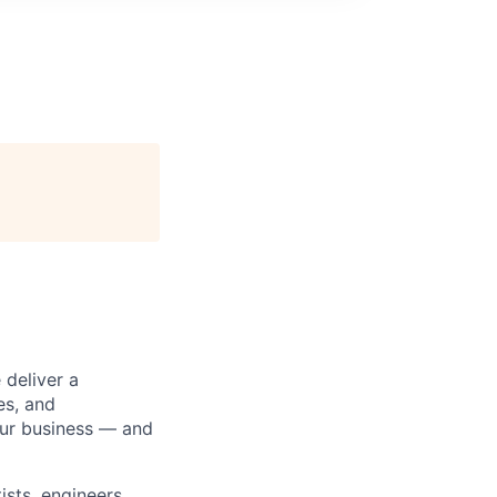
 deliver a
es, and
our business — and
sts, engineers,