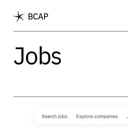
Jobs
Search
jobs
Explore
companies