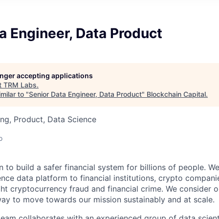
a Engineer, Data Product
longer accepting applications
t
TRM Labs
.
milar to "
Senior Data Engineer, Data Product
"
Blockchain Capital
.
ng, Product, Data Science
o
 to build a safer financial system for billions of people. We
ence data platform to financial institutions, crypto compani
ht cryptocurrency fraud and financial crime. We consider 
way to move towards our mission sustainably and at scale.
eam collaborates with an experienced group of data scienti