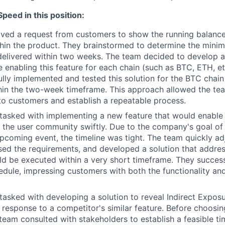
eed in this position:
ved a request from customers to show the running balance 
hin the product. They brainstormed to determine the minima
delivered within two weeks. The team decided to develop 
e enabling this feature for each chain (such as BTC, ETH, etc
lly implemented and tested this solution for the BTC chain 
in the two-week timeframe. This approach allowed the tea
to customers and establish a repeatable process.
tasked with implementing a new feature that would enable
the user community swiftly. Due to the company's goal of
upcoming event, the timeline was tight. The team quickly ad
sed the requirements, and developed a solution that addre
d be executed within a very short timeframe. They successf
edule, impressing customers with both the functionality an
asked with developing a solution to reveal Indirect Expos
 response to a competitor's similar feature. Before choosin
team consulted with stakeholders to establish a feasible tim