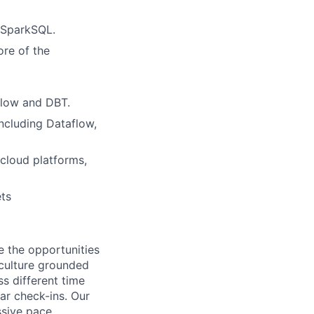
r SparkSQL.
ore of the
rflow and DBT.
ncluding Dataflow,
cloud platforms,
ets
e the opportunities
 culture grounded
ss different time
r check-ins. Our
ssive pace,