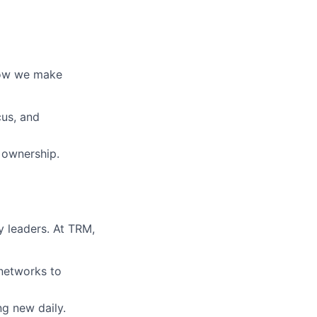
 how we make
cus, and
 ownership.
 leaders. At TRM,
 networks to
ng new daily.