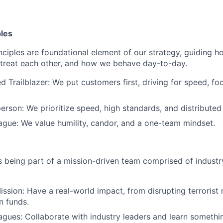
ples
nciples are foundational element of our strategy, guiding
treat each other, and how we behave day-to-day.
d Trailblazer: We put customers first, driving for speed, fo
erson: We prioritize speed, high standards, and distributed
eague: We value humility, candor, and a one-team mindset.
being part of a mission-driven team comprised of industry
ssion: Have a real-world impact, from disrupting terrorist
n funds.
eagues: Collaborate with industry leaders and learn somethi