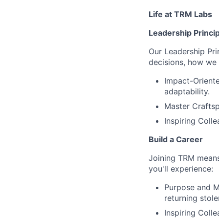
Life at TRM Labs
Leadership Princi
Our Leadership Pri
decisions, how we 
Impact-Oriente
adaptability.
Master Craftsp
Inspiring Coll
Build a Career
Joining TRM means 
you'll experience:
Purpose and Mi
returning stole
Inspiring Coll