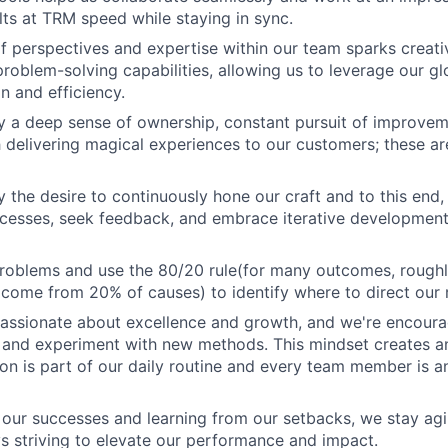
ults at TRM speed while staying in sync.
of perspectives and expertise within our team sparks crea
roblem-solving capabilities, allowing us to leverage our gl
n and efficiency.
y a deep sense of ownership, constant pursuit of improve
 delivering magical experiences to our customers; these ar
y the desire to continuously hone our craft and to this end,
cesses, seek feedback, and embrace iterative development
problems and use the 80/20 rule(for many outcomes, rough
ome from 20% of causes) to identify where to direct our 
passionate about excellence and growth, and we're encoura
o and experiment with new methods. This mindset creates a
on is part of our daily routine and every team member is a
 our successes and learning from our setbacks, we stay ag
ys striving to elevate our performance and impact.