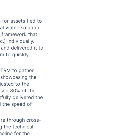
for assets tied to
l viable solution
a framework that
.) individually.
and delivered it to
m to quickly
 TRM to gather
 showcasing the
justed to the
ssed 80% of the
ully delivered the
d the speed of
ure through cross-
g the technical
eline for the