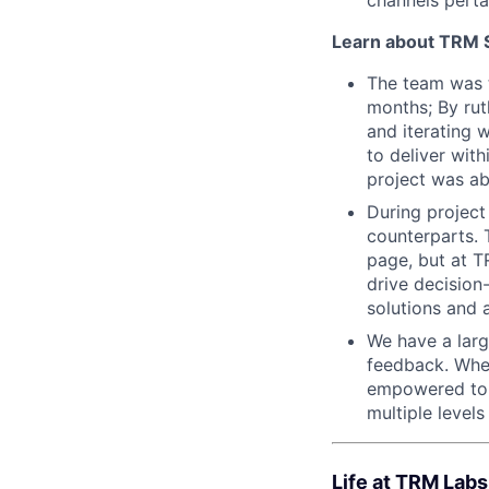
Learn about TRM Sp
The team was ta
months; By rut
and iterating 
to deliver wit
project was ab
During project
counterparts. 
page, but at T
drive decision
solutions and 
We have a larg
feedback. When
empowered to s
multiple levels
Life at TRM Labs