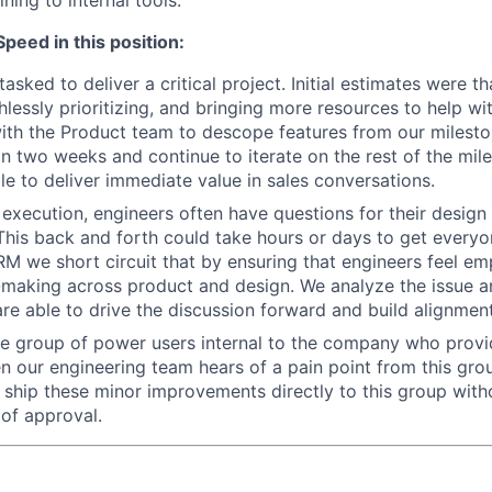
eed in this position:
sked to deliver a critical project. Initial estimates were th
hlessly prioritizing, and bringing more resources to help wi
with the Product team to descope features from our milesto
hin two weeks and continue to iterate on the rest of the mil
le to deliver immediate value in sales conversations.
 execution, engineers often have questions for their desig
This back and forth could take hours or days to get every
RM we short circuit that by ensuring that engineers feel e
-making across product and design. We analyze the issue 
are able to drive the discussion forward and build alignmen
e group of power users internal to the company who provi
 our engineering team hears of a pain point from this grou
hip these minor improvements directly to this group with
 of approval.