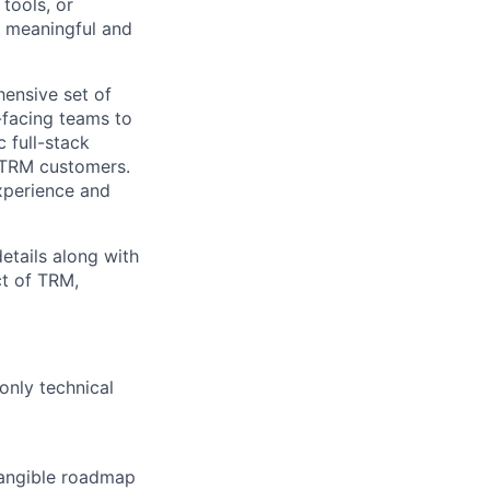
tools, or
a meaningful and
hensive set of
-facing teams to
 full-stack
l TRM customers.
xperience and
etails along with
ct of TRM,
only technical
 tangible roadmap