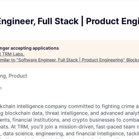
ngineer, Full Stack | Product Eng
longer accepting applications
t
TRM Labs
.
milar to "
Software Engineer, Full Stack | Product Engineering
"
Blockc
ng, Product
o
kchain intelligence company committed to fighting crime a
ng blockchain data, threat intelligence, and advanced analyt
, financial institutions, and crypto businesses to combat i
eats. At TRM, you'll join a mission-driven, fast-paced team
 data science, engineering, and financial intelligence, tack