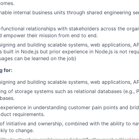
comes.
able internal business units through shared engineering se
functional relationships with stakeholders across the organ
d empower their mission from end to end.
igning and building scalable systems, web applications, AP
 built in Node.js but prior experience in Node.js is not req
uages can be learned on the job)
 for:
igning and building scalable systems, web applications, API
ng of storage systems such as relational databases (e.g., 
abases.
xperience in understanding customer pain points and brid
oduct requirements.
of initiative and ownership, combined with the ability to n
kly to change.