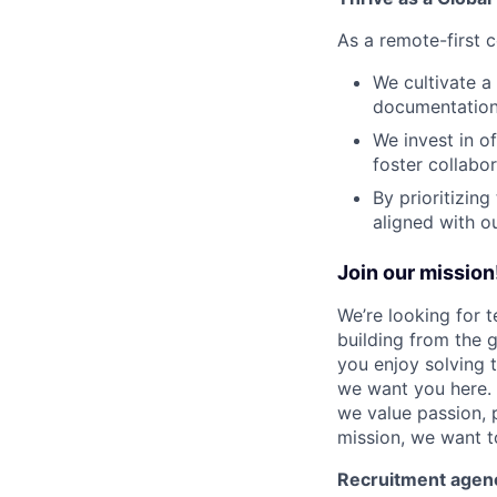
As a remote-first c
We cultivate a
documentation,
We invest in o
foster collabor
By prioritizin
aligned with o
Join our mission
We’re looking for 
building from the g
you enjoy solving 
we want you here. 
we value passion, 
mission, we want t
Recruitment agen