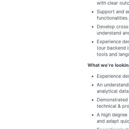
with clear out
Support and en
functionalities.
Develop cross-
understand an
Experience des
(our backend is
tools and lang
What we’re looking
Experience des
An understandi
analytical dat
Demonstrated e
technical & pr
A high degree 
and adapt quic