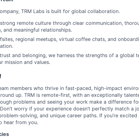
ompany, TRM Labs is built for global collaboration.
 strong remote culture through clear communication, thoro
 and meaningful relationships.
ffsites, regional meetups, virtual coffee chats, and onboard
ation.
g trust and belonging, we harness the strengths of a global 
ur mission and values.
!
team members who thrive in fast-paced, high-impact envir
round up. TRM is remote-first, with an exceptionally talent
tough problems and seeing your work make a difference for 
Don’t worry if your experience doesn’t perfectly match a 
problem-solving, and unique career paths. If you’re excited
o hear from you.
cies