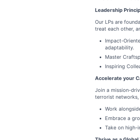
Leadership Princi
Our LPs are founda
treat each other, 
Impact-Oriente
adaptability.
Master Craftsp
Inspiring Coll
Accelerate your C
Join a mission-dri
terrorist networks,
Work alongside
Embrace a grow
Take on high-i
Thrive as a Globa