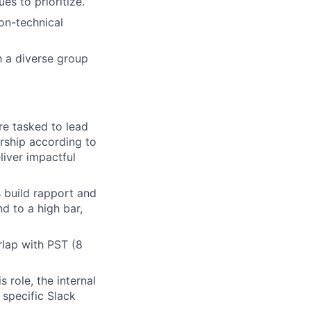
es to prioritize.
on-technical
h a diverse group
re tasked to lead
rship according to
liver impactful
 build rapport and
d to a high bar,
rlap with PST (8
s role, the internal
 specific Slack