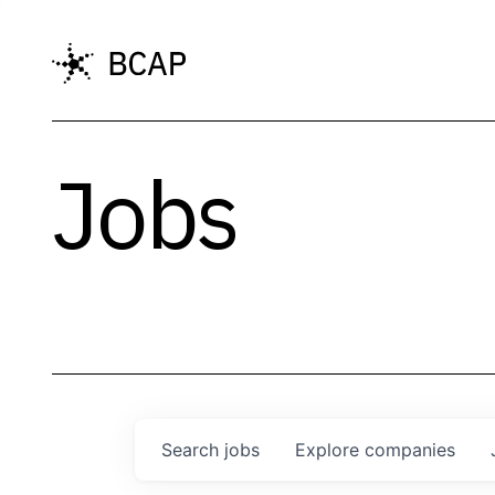
Jobs
Search
jobs
Explore
companies