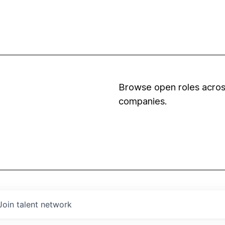
Browse open roles across
companies.
Join talent network