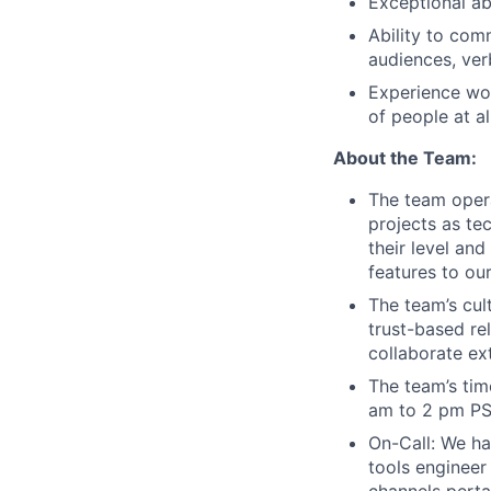
Exceptional abi
Ability to com
audiences, verb
Experience wor
of people at al
About the Team:
The team opera
projects as te
their level and
features to ou
The team’s cul
trust-based re
collaborate ex
The team’s tim
am to 2 pm PS
On-Call: We hav
tools engineer
channels pertai