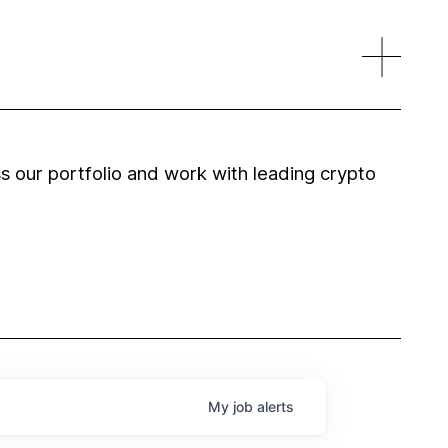
 our portfolio and work with leading crypto
My
job
alerts