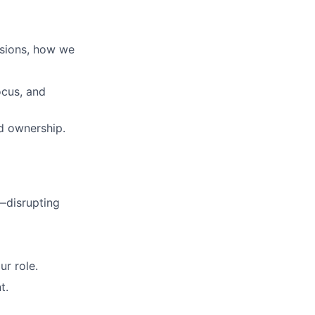
isions, how we
ocus, and
ed ownership.
—disrupting
r role.
t.