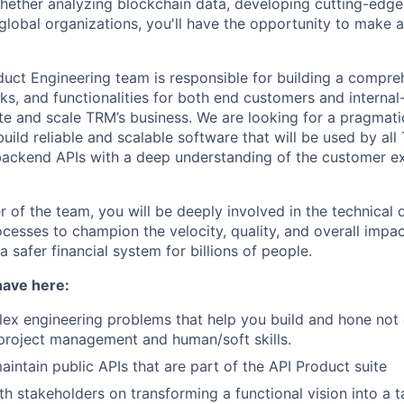
Whether analyzing blockchain data, developing cutting-edge 
 global organizations, you'll have the opportunity to make 
duct Engineering team is responsible for building a compre
ks, and functionalities for both end customers and internal
te and scale TRM’s business. We are looking for a pragmatic
uild reliable and scalable software that will be used by al
 backend APIs with a deep understanding of the customer e
of the team, you will be deeply involved in the technical d
ocesses to champion the velocity, quality, and overall impa
 a safer financial system for billions of people.
have here:
x engineering problems that help you build and hone not 
o project management and human/soft skills.
intain public APIs that are part of the API Product suite
th stakeholders on transforming a functional vision into a