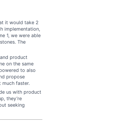
at it would take 2
th implementation,
ne 1, we were able
estones. The
n and product
one on the same
mpowered to also
and propose
t much faster.
de us with product
p, they’re
out seeking