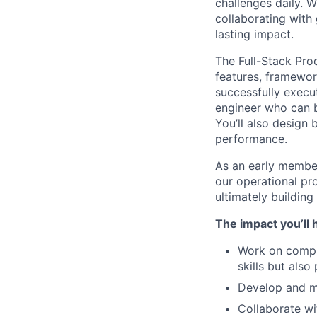
challenges daily. 
collaborating with
lasting impact.
The Full-Stack Pro
features, framewor
successfully execu
engineer who can b
You’ll also design
performance.
As an early member 
our operational pr
ultimately building
The impact you’ll 
Work on comple
skills but als
Develop and ma
Collaborate wi