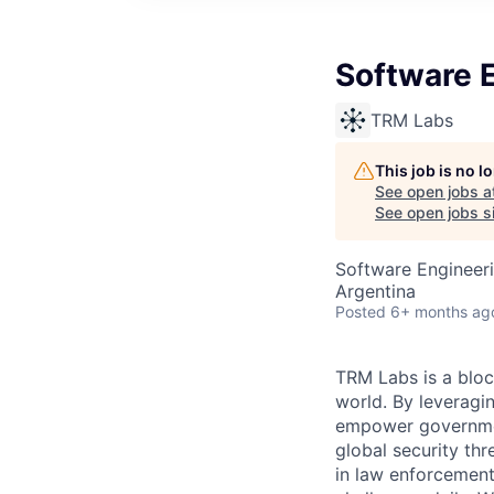
Software E
TRM Labs
This job is no 
See open jobs a
See open jobs si
Software Engineeri
Argentina
Posted
6+ months ag
TRM Labs is a bloc
world. By leveragi
empower governments
global security thr
in law enforcement,