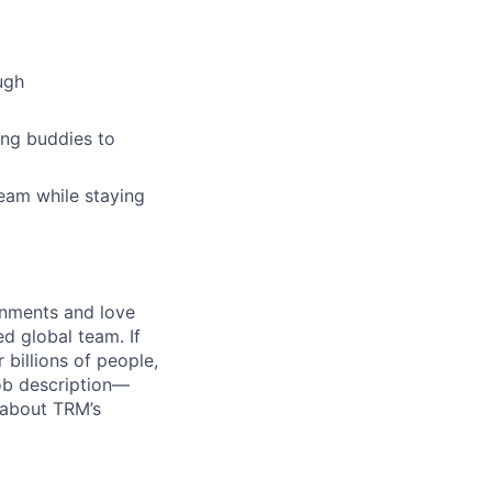
ugh
ing buddies to
team while staying
onments and love
ed global team. If
billions of people,
job description—
 about TRM’s