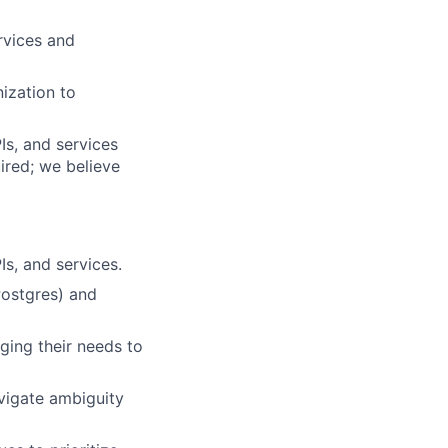
rvices and
ization to
Is, and services
uired; we believe
s, and services.
Postgres) and
ging their needs to
avigate ambiguity