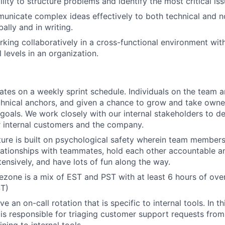
lity to structure problems and identify the most critical issu
municate complex ideas effectively to both technical and n
ally and in writing.
king collaboratively in a cross-functional environment wit
l levels in an organization.
tes on a weekly sprint schedule. Individuals on the team a
chnical anchors, and given a chance to grow and take owne
 goals. We work closely with our internal stakeholders to de
r internal customers and the company.
ture is built on psychological safety wherein team members
lationships with teammates, hold each other accountable an
tensively, and have lots of fun along the way.
ezone is a mix of EST and PST with at least 6 hours of ove
T)
e an on-call rotation that is specific to internal tools. In thi
 is responsible for triaging customer support requests from
ning to internal tools.