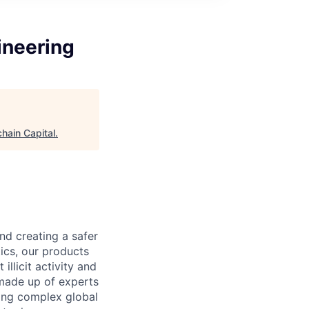
ineering
hain Capital
.
nd creating a safer
ics, our products
llicit activity and
 made up of experts
ling complex global