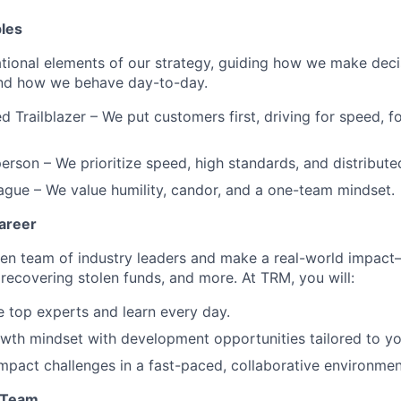
ples
tional elements of our strategy, guiding how we make dec
and how we behave day-to-day.
d Trailblazer – We put customers first, driving for speed, f
erson – We prioritize speed, high standards, and distribut
eague – We value humility, candor, and a one-team mindset.
areer
ven team of industry leaders and make a real-world impact
 recovering stolen funds, and more. At TRM, you will:
 top experts and learn every day.
th mindset with development opportunities tailored to you
mpact challenges in a fast-paced, collaborative environmen
l Team