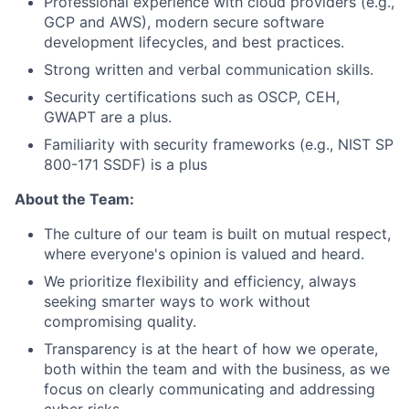
Professional experience with cloud providers (e.g.,
GCP and AWS), modern secure software
development lifecycles, and best practices.
Strong written and verbal communication skills.
Security certifications such as OSCP, CEH,
GWAPT are a plus.
Familiarity with security frameworks (e.g., NIST SP
800-171 SSDF) is a plus
About the Team:
The culture of our team is built on mutual respect,
where everyone's opinion is valued and heard.
We prioritize flexibility and efficiency, always
seeking smarter ways to work without
compromising quality.
Transparency is at the heart of how we operate,
both within the team and with the business, as we
focus on clearly communicating and addressing
cyber risks.