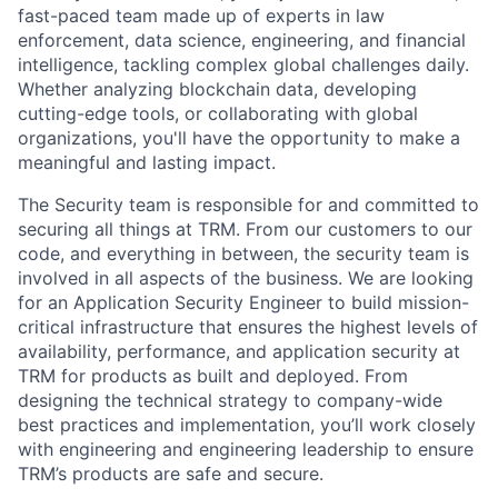
fast-paced team made up of experts in law
enforcement, data science, engineering, and financial
intelligence, tackling complex global challenges daily.
Whether analyzing blockchain data, developing
cutting-edge tools, or collaborating with global
organizations, you'll have the opportunity to make a
meaningful and lasting impact.
The Security team is responsible for and committed to
securing all things at TRM. From our customers to our
code, and everything in between, the security team is
involved in all aspects of the business. We are looking
for an Application Security Engineer to build mission-
critical infrastructure that ensures the highest levels of
availability, performance, and application security at
TRM for products as built and deployed. From
designing the technical strategy to company-wide
best practices and implementation, you’ll work closely
with engineering and engineering leadership to ensure
TRM’s products are safe and secure.