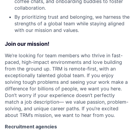
coffee chats, and onboarding buddies to foster
collaboration.
By prioritizing trust and belonging, we harness the
strengths of a global team while staying aligned
with our mission and values.
Join our mission!
We’re looking for team members who thrive in fast-
paced, high-impact environments and love building
from the ground up. TRM is remote-first, with an
exceptionally talented global team. If you enjoy
solving tough problems and seeing your work make a
difference for billions of people, we want you here.
Don’t worry if your experience doesn’t perfectly
match a job description— we value passion, problem-
solving, and unique career paths. If you’re excited
about TRM’s mission, we want to hear from you.
Recruitment agencies