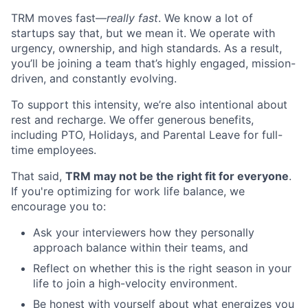
TRM moves fast—
really fast
. We know a lot of
startups say that, but we mean it. We operate with
urgency, ownership, and high standards. As a result,
you’ll be joining a team that’s highly engaged, mission-
driven, and constantly evolving.
To support this intensity, we’re also intentional about
rest and recharge. We offer generous benefits,
including PTO, Holidays, and Parental Leave for full-
time employees.
That said,
TRM may not be the right fit for everyone
.
If you're optimizing for work life balance, we
encourage you to:
Ask your interviewers how they personally
approach balance within their teams, and
Reflect on whether this is the right season in your
life to join a high-velocity environment.
Be honest with yourself about what energizes you