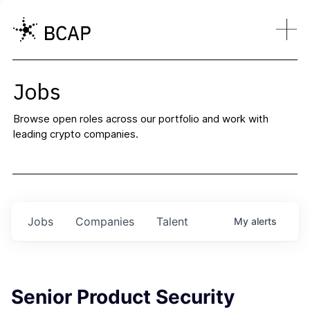
Jobs
Browse open roles across our portfolio and work with
leading crypto companies.
Jobs
Companies
Talent
My
alerts
Senior Product Security