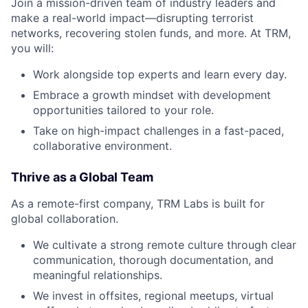
Join a mission-driven team of industry leaders and
make a real-world impact—disrupting terrorist
networks, recovering stolen funds, and more. At TRM,
you will:
Work alongside top experts and learn every day.
Embrace a growth mindset with development
opportunities tailored to your role.
Take on high-impact challenges in a fast-paced,
collaborative environment.
Thrive as a Global Team
As a remote-first company, TRM Labs is built for
global collaboration.
We cultivate a strong remote culture through clear
communication, thorough documentation, and
meaningful relationships.
We invest in offsites, regional meetups, virtual