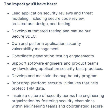
The impact you’ll have here:
Lead application security reviews and threat
modeling, including secure code review,
architectural design, and testing.
Develop automated testing and mature our
Secure SDLC.
Own and perform application security
vulnerability management.
Coordinate penetration testing engagements.
Support software engineers and product teams
by developing application security best practices.
Develop and maintain the bug bounty program.
Bootstrap platform security initiatives that help
protect TRM data.
Inspire a culture of security across the engineering
organization by fostering security champions
within engineering teams and coordinating secure