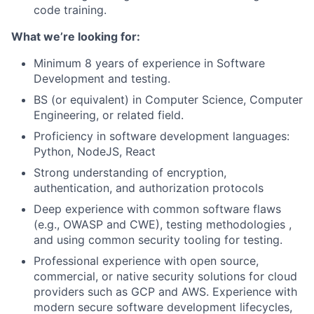
code training.
What we’re looking for:
Minimum 8 years of experience in Software
Development and testing.
BS (or equivalent) in Computer Science, Computer
Engineering, or related field.
Proficiency in software development languages:
Python, NodeJS, React
Strong understanding of encryption,
authentication, and authorization protocols
Deep experience with common software flaws
(e.g., OWASP and CWE), testing methodologies ,
and using common security tooling for testing.
Professional experience with open source,
commercial, or native security solutions for cloud
providers such as GCP and AWS. Experience with
modern secure software development lifecycles,