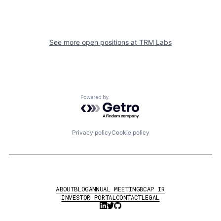
See more open positions at
TRM Labs
Powered by Getro.com
Privacy policy
Cookie policy
ABOUT
BLOG
ANNUAL MEETING
BCAP IR
INVESTOR PORTAL
CONTACT
LEGAL