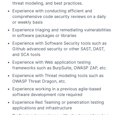
threat modeling, and best practices.
Experience with conducting efficient and
comprehensive code security reviews on a daily
or weekly basis
Experience triaging and remediating vulnerabilities
in software packages or libraries
Experience with Software Security tools such as
Github advanced security or other SAST, DAST,
and SCA tools
Experience with Web application testing
frameworks such as BurpSuite, OWASP ZAP, etc.
Experience with Threat modeling tools such as
OWASP Threat Dragon, etc.
Experience working in a previous agile-based
software development role required
Experience Red Teaming or penetration testing
applications and infrastructure