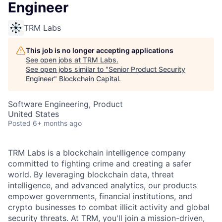
Engineer
TRM Labs
This job is no longer accepting applications
See open jobs at
TRM Labs
.
See open jobs similar to "
Senior Product Security
Engineer
"
Blockchain Capital
.
Software Engineering, Product
United States
Posted
6+ months ago
TRM Labs is a blockchain intelligence company
committed to fighting crime and creating a safer
world. By leveraging blockchain data, threat
intelligence, and advanced analytics, our products
empower governments, financial institutions, and
crypto businesses to combat illicit activity and global
security threats. At TRM, you'll join a mission-driven,