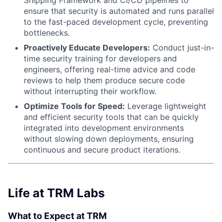
ensure that security is automated and runs parallel
to the fast-paced development cycle, preventing
bottlenecks.
Proactively Educate Developers:
Conduct just-in-
time security training for developers and
engineers, offering real-time advice and code
reviews to help them produce secure code
without interrupting their workflow.
Optimize Tools for Speed:
Leverage lightweight
and efficient security tools that can be quickly
integrated into development environments
without slowing down deployments, ensuring
continuous and secure product iterations.
Life at TRM Labs
What to Expect at TRM