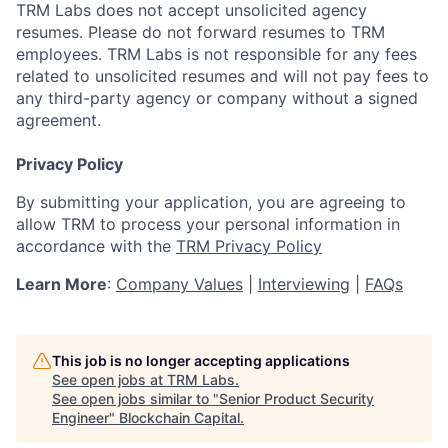
TRM Labs does not accept unsolicited agency
resumes. Please do not forward resumes to TRM
employees. TRM Labs is not responsible for any fees
related to unsolicited resumes and will not pay fees to
any third-party agency or company without a signed
agreement.
Privacy Policy
By submitting your application, you are agreeing to
allow TRM to process your personal information in
accordance with the
TRM Privacy Policy
Learn More
:
Company Values
|
Interviewing
|
FAQs
This job is no longer accepting applications
See open jobs at
TRM Labs
.
See open jobs similar to "
Senior Product Security
Engineer
"
Blockchain Capital
.