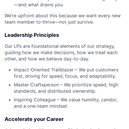
—and what drains you
We’re upfront about this because we want every new
team member to thrive—not just survive.
Leadership Principles
Our LPs are foundational elements of our strategy,
guiding how we make decisions, how we treat each
other, and how we behave day-to-day.
Impact-Oriented Trailblazer – We put customers
first, driving for speed, focus, and adaptability.
Master Craftsperson – We prioritize speed, high
standards, and distributed ownership.
Inspiring Colleague – We value humility, candor,
and a one-team mindset.
Accelerate your Career