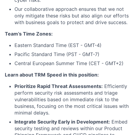
Our collaborative approach ensures that we not
only mitigate these risks but also align our efforts
with business goals to protect and drive success.
Team’s Time Zones:
Eastern Standard Time (EST - GMT-4)
Pacific Standard Time (PST - GMT-7)
Central European Summer Time (CET - GMT+2)
Learn about TRM Speed in this position:
Prioritize Rapid Threat Assessments:
Efficiently
perform security risk assessments and triage
vulnerabilities based on immediate risk to the
business, focusing on the most critical issues with
minimal delays.
Integrate Security Early in Development:
Embed
security testing and reviews within our Product
Shipping Framework and CI/CD pipelines to