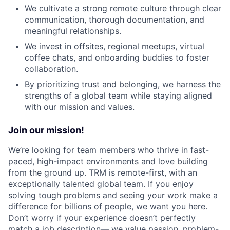
We cultivate a strong remote culture through clear
communication, thorough documentation, and
meaningful relationships.
We invest in offsites, regional meetups, virtual
coffee chats, and onboarding buddies to foster
collaboration.
By prioritizing trust and belonging, we harness the
strengths of a global team while staying aligned
with our mission and values.
Join our mission!
We’re looking for team members who thrive in fast-
paced, high-impact environments and love building
from the ground up. TRM is remote-first, with an
exceptionally talented global team. If you enjoy
solving tough problems and seeing your work make a
difference for billions of people, we want you here.
Don’t worry if your experience doesn’t perfectly
match a job description— we value passion, problem-