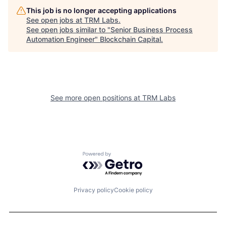
This job is no longer accepting applications
See open jobs at
TRM Labs
.
See open jobs similar to "
Senior Business Process
Automation Engineer
"
Blockchain Capital
.
See more open positions at
TRM Labs
Powered by Getro.com
Privacy policy
Cookie policy