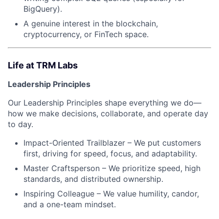
BigQuery).
A genuine interest in the blockchain,
cryptocurrency, or FinTech space.
Life at TRM Labs
Leadership Principles
Our Leadership Principles shape everything we do—
how we make decisions, collaborate, and operate day
to day.
Impact-Oriented Trailblazer – We put customers
first, driving for speed, focus, and adaptability.
Master Craftsperson – We prioritize speed, high
standards, and distributed ownership.
Inspiring Colleague – We value humility, candor,
and a one-team mindset.