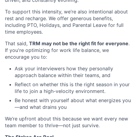
To support this intensity, we’re also intentional about
rest and recharge. We offer generous benefits,
including PTO, Holidays, and Parental Leave for full
time employees.
That said,
TRM may not be the right fit for everyone
.
If you're optimizing for work life balance, we
encourage you to:
Ask your interviewers how they personally
approach balance within their teams, and
Reflect on whether this is the right season in your
life to join a high-velocity environment.
Be honest with yourself about what energizes you
—and what drains you
We’re upfront about this because we want every new
team member to thrive—not just survive.
The Stakes Are Real