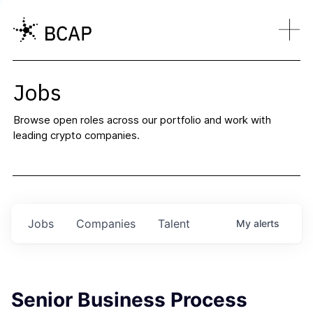
Jobs
Browse open roles across our portfolio and work with
leading crypto companies.
Jobs
Companies
Talent
My
alerts
Senior Business Process