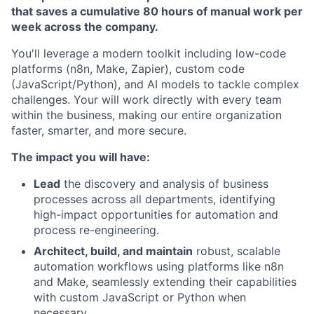
that saves a cumulative 80 hours of manual work per
week across the company.
You'll leverage a modern toolkit including low-code
platforms (n8n, Make, Zapier), custom code
(JavaScript/Python), and AI models to tackle complex
challenges. Your will work directly with every team
within the business, making our entire organization
faster, smarter, and more secure.
The impact you will have:
Lead
the discovery and analysis of business
processes across all departments, identifying
high-impact opportunities for automation and
process re-engineering.
Architect, build, and maintain
robust, scalable
automation workflows using platforms like n8n
and Make, seamlessly extending their capabilities
with custom JavaScript or Python when
necessary.