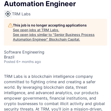
Automation Engineer
TRM Labs
This job is no longer accepting applications
See open jobs at
TRM Labs
.
See open jobs similar to "
Senior Business Process
Automation Engineer
"
Blockchain Capital
.
Software Engineering
Brazil
Posted
6+ months ago
TRM Labs is a blockchain intelligence company
committed to fighting crime and creating a safer
world. By leveraging blockchain data, threat
intelligence, and advanced analytics, our products
empower governments, financial institutions, and
crypto businesses to combat illicit activity and global
security threats. At TRM, you'll join a mission-driven,