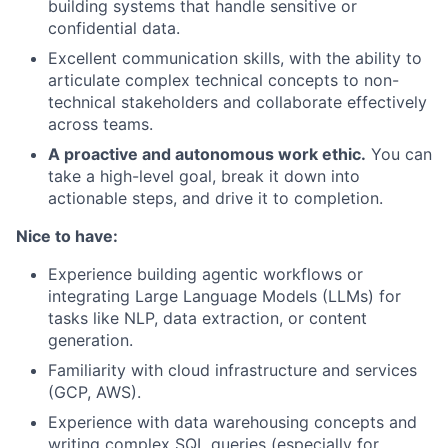
building systems that handle sensitive or
confidential data.
Excellent communication skills, with the ability to
articulate complex technical concepts to non-
technical stakeholders and collaborate effectively
across teams.
A proactive and autonomous work ethic.
You can
take a high-level goal, break it down into
actionable steps, and drive it to completion.
Nice to have:
Experience building agentic workflows or
integrating Large Language Models (LLMs) for
tasks like NLP, data extraction, or content
generation.
Familiarity with cloud infrastructure and services
(GCP, AWS).
Experience with data warehousing concepts and
writing complex SQL queries (especially for