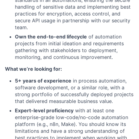
handling of sensitive data and implementing best
practices for encryption, access control, and
secure API usage in partnership with our security
team.
Own the end-to-end lifecycle
of automation
projects from initial ideation and requirements
gathering with stakeholders to deployment,
monitoring, and continuous improvement.
What we’re looking for:
5+ years of experience
in process automation,
software development, or a similar role, with a
strong portfolio of successfully deployed projects
that delivered measurable business value.
Expert-level proficiency
with at least one
enterprise-grade low-code/no-code automation
platform (e.g., n8n, Make). You should know its
limitations and have a strong understanding of
best practices to implement when working with