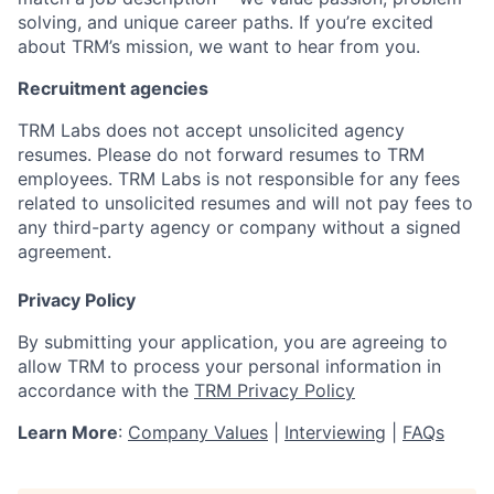
solving, and unique career paths. If you’re excited
about TRM’s mission, we want to hear from you.
Recruitment agencies
TRM Labs does not accept unsolicited agency
resumes. Please do not forward resumes to TRM
employees. TRM Labs is not responsible for any fees
related to unsolicited resumes and will not pay fees to
any third-party agency or company without a signed
agreement.
Privacy Policy
By submitting your application, you are agreeing to
allow TRM to process your personal information in
accordance with the
TRM Privacy Policy
Learn More
:
Company Values
|
Interviewing
|
FAQs