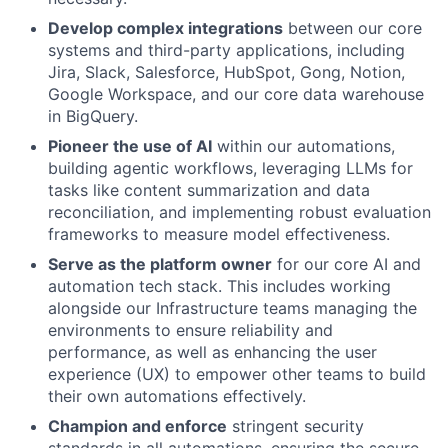
Develop complex integrations
between our core
systems and third-party applications, including
Jira, Slack, Salesforce, HubSpot, Gong, Notion,
Google Workspace, and our core data warehouse
in BigQuery.
Pioneer the use of AI
within our automations,
building agentic workflows, leveraging LLMs for
tasks like content summarization and data
reconciliation, and implementing robust evaluation
frameworks to measure model effectiveness.
Serve as the platform owner
for our core AI and
automation tech stack. This includes working
alongside our Infrastructure teams managing the
environments to ensure reliability and
performance, as well as enhancing the user
experience (UX) to empower other teams to build
their own automations effectively.
Champion and enforce
stringent security
standards in all automations, ensuring the secure