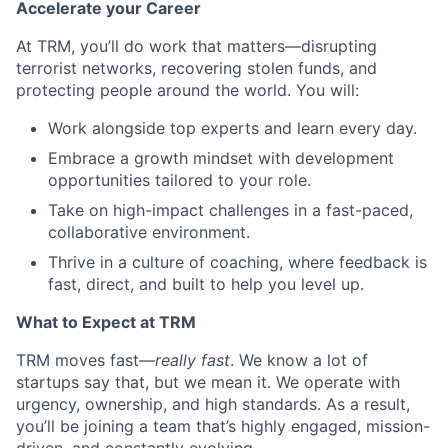
Accelerate your Career
At TRM, you’ll do work that matters—disrupting
terrorist networks, recovering stolen funds, and
protecting people around the world. You will:
Work alongside top experts and learn every day.
Embrace a growth mindset with development
opportunities tailored to your role.
Take on high-impact challenges in a fast-paced,
collaborative environment.
Thrive in a culture of coaching, where feedback is
fast, direct, and built to help you level up.
What to Expect at TRM
TRM moves fast—
really fast
. We know a lot of
startups say that, but we mean it. We operate with
urgency, ownership, and high standards. As a result,
you’ll be joining a team that’s highly engaged, mission-
driven, and constantly evolving.