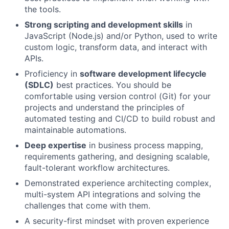
the tools.
Strong scripting and development skills
in
JavaScript (Node.js) and/or Python, used to write
custom logic, transform data, and interact with
APIs.
Proficiency in
software development lifecycle
(SDLC)
best practices. You should be
comfortable using version control (Git) for your
projects and understand the principles of
automated testing and CI/CD to build robust and
maintainable automations.
Deep expertise
in business process mapping,
requirements gathering, and designing scalable,
fault-tolerant workflow architectures.
Demonstrated experience architecting complex,
multi-system API integrations and solving the
challenges that come with them.
A security-first mindset with proven experience