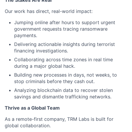
Our work has direct, real-world impact:
Jumping online after hours to support urgent
government requests tracing ransomware
payments.
Delivering actionable insights during terrorist
financing investigations.
Collaborating across time zones in real time
during a major global hack.
Building new processes in days, not weeks, to
stop criminals before they cash out.
Analyzing blockchain data to recover stolen
savings and dismantle trafficking networks.
Thrive as a Global Team
As a remote-first company, TRM Labs is built for
global collaboration.