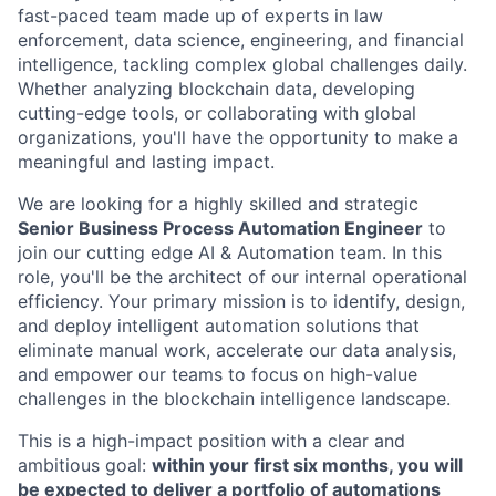
fast-paced team made up of experts in law
enforcement, data science, engineering, and financial
intelligence, tackling complex global challenges daily.
Whether analyzing blockchain data, developing
cutting-edge tools, or collaborating with global
organizations, you'll have the opportunity to make a
meaningful and lasting impact.
We are looking for a highly skilled and strategic
Senior Business Process Automation Engineer
to
join our cutting edge AI & Automation team. In this
role, you'll be the architect of our internal operational
efficiency. Your primary mission is to identify, design,
and deploy intelligent automation solutions that
eliminate manual work, accelerate our data analysis,
and empower our teams to focus on high-value
challenges in the blockchain intelligence landscape.
This is a high-impact position with a clear and
ambitious goal:
within your first six months, you will
be expected to deliver a portfolio of automations