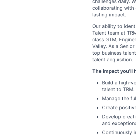
challenges daily. 
collaborating with
lasting impact.
Our ability to ident
Talent team at TRM
class GTM, Enginee
Valley. As a Senior
top business talen
talent acquisition.
The impact you’ll 
Build a high-ve
talent to TRM.
Manage the full
Create positiv
Develop creativ
and exceptiona
Continuously i