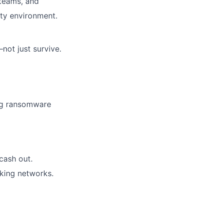
 teams, and
city environment.
ot just survive.
ing ransomware
cash out.
cking networks.