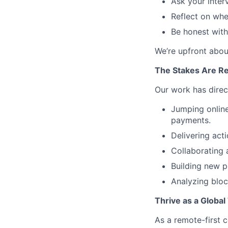
Ask your inter
Reflect on whet
Be honest wit
We’re upfront abou
The Stakes Are Re
Our work has direc
Jumping onlin
payments.
Delivering acti
Collaborating 
Building new p
Analyzing bloc
Thrive as a Globa
As a remote-first c