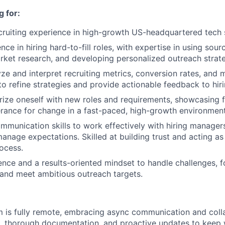
 for:
cruiting experience in high-growth US-headquartered tech 
ce in hiring hard-to-fill roles, with expertise in using sourc
ket research, and developing personalized outreach strate
yze and interpret recruiting metrics, conversion rates, and 
 to refine strategies and provide actionable feedback to hi
rize oneself with new roles and requirements, showcasing flex
erance for change in a fast-paced, high-growth environment
mmunication skills to work effectively with hiring managers
anage expectations. Skilled at building trust and acting as
rocess.
ence and a results-oriented mindset to handle challenges, 
 and meet ambitious outreach targets.
m is fully remote, embracing async communication and coll
s, thorough documentation, and proactive updates to keep