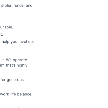
 stolen funds, and
r role.
t.
o help you level up.
 it. We operate
am that’s highly
offer generous
 work life balance,