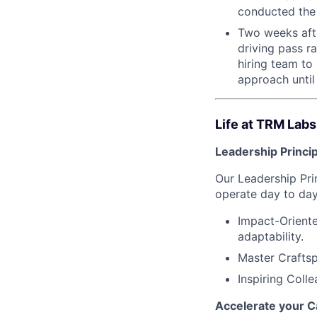
conducted the 
Two weeks after
driving pass r
hiring team to
approach until 
Life at TRM Labs
Leadership Princi
Our Leadership Pr
operate day to day
Impact-Oriente
adaptability.
Master Craftsp
Inspiring Coll
Accelerate your C