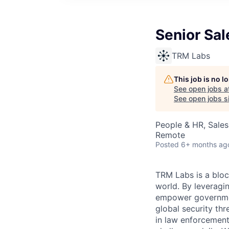
Senior Sal
TRM Labs
This job is no 
See open jobs a
See open jobs si
People & HR, Sale
Remote
Posted
6+ months ag
TRM Labs is a bloc
world. By leveragi
empower governments
global security thr
in law enforcement,