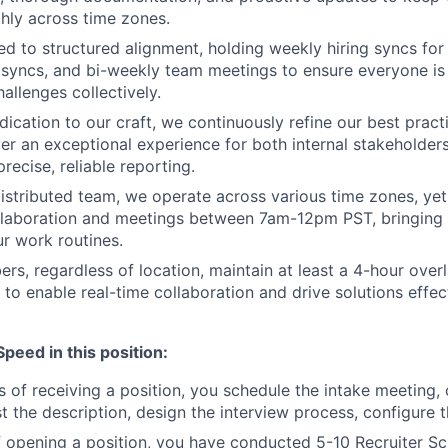
hly across time zones.
d to structured alignment, holding weekly hiring syncs for
 syncs, and bi-weekly team meetings to ensure everyone i
allenges collectively.
dication to our craft, we continuously refine our best prac
iver an exceptional experience for both internal stakeholder
recise, reliable reporting.
distributed team, we operate across various time zones, ye
llaboration and meetings between 7am-12pm PST, bringing f
ur work routines.
rs, regardless of location, maintain at least a 4-hour over
 to enable real-time collaboration and drive solutions effec
eed in this position:
s of receiving a position, you schedule the intake meeting,
t the description, design the interview process, configure t
 opening a position, you have conducted 5-10 Recruiter S