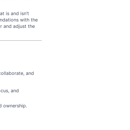
t is and isn’t
ndations with the
r and adjust the
ollaborate, and
ocus, and
ed ownership.