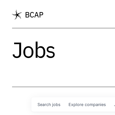
Jobs
Search
jobs
Explore
companies