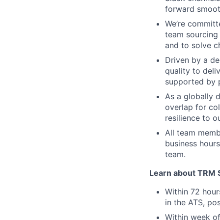
forward smoot
We’re committe
team sourcing
and to solve ch
Driven by a de
quality to del
supported by p
As a globally 
overlap for co
resilience to o
All team membe
business hours
team.
Learn about TRM Sp
Within 72 hour
in the ATS, pos
Within week of