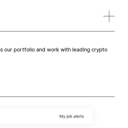
 our portfolio and work with leading crypto
My
job
alerts