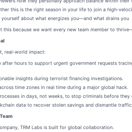
viewers how they personally approach balance within their
her this is the right season in your life to join a high-velo
h yourself about what energizes you—and what drains you
t this because we want every new team member to thrive—n
al
t, real-world impact:
e after hours to support urgent government requests trac
onable insights during terrorist financing investigations.
across time zones in real time during a major global hack.
rocesses in days, not weeks, to stop criminals before they 
kchain data to recover stolen savings and dismantle traffi
l Team
ompany, TRM Labs is built for global collaboration.