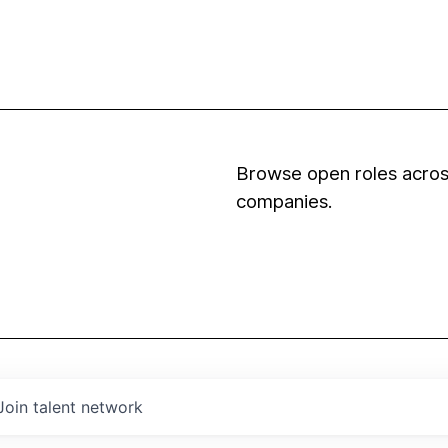
Browse open roles across
companies.
Join talent network