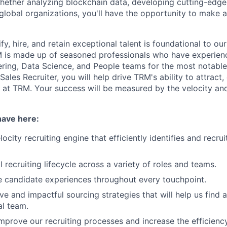
Whether analyzing blockchain data, developing cutting-edge 
 global organizations, you'll have the opportunity to make 
ify, hire, and retain exceptional talent is foundational to ou
 is made up of seasoned professionals who have experienc
ring, Data Science, and People teams for the most notable 
 Sales Recruiter, you will help drive TRM's ability to attract
t at TRM. Your success will be measured by the velocity an
have here:
locity recruiting engine that efficiently identifies and recru
 recruiting lifecycle across a variety of roles and teams.
e candidate experiences throughout every touchpoint.
e and impactful sourcing strategies that will help us find a
l team.
mprove our recruiting processes and increase the efficiency