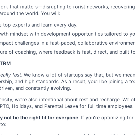
work that matters—disrupting terrorist networks, recovering
around the world. You will:
 top experts and learn every day.
th mindset with development opportunities tailored to you
mpact challenges in a fast-paced, collaborative environmen
ture of coaching, where feedback is fast, direct, and built t
t TRM
really fast
. We know a lot of startups say that, but we mean
ship, and high standards. As a result, you’ll be joining a te
riven, and constantly evolving.
ensity, we’re also intentional about rest and recharge. We 
 PTO, Holidays, and Parental Leave for full time employees.
not be the right fit for everyone
. If you're optimizing for
to: