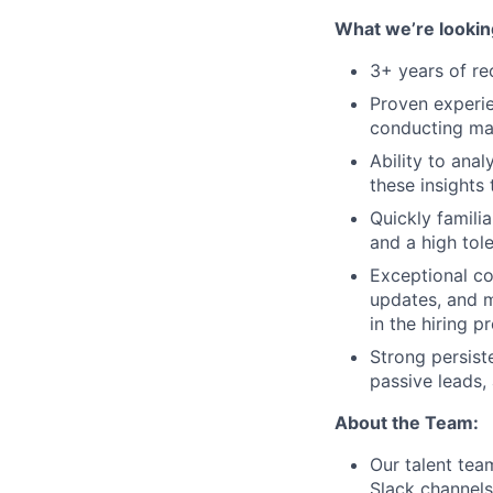
What we’re looking
3+ years of re
Proven experien
conducting mar
Ability to anal
these insights
Quickly familia
and a high tol
Exceptional co
updates, and m
in the hiring p
Strong persist
passive leads,
About the Team:
Our talent tea
Slack channel