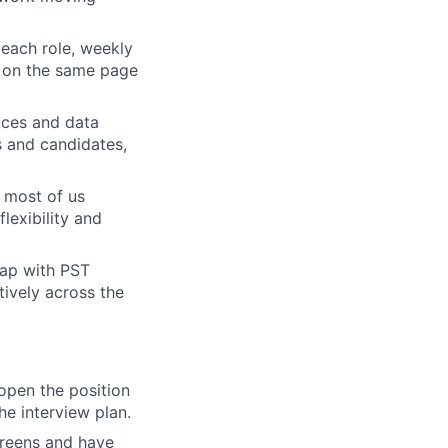
 each role, weekly
s on the same page
tices and data
s and candidates,
t most of us
lexibility and
lap with PST
tively across the
 open the position
he interview plan.
creens and have