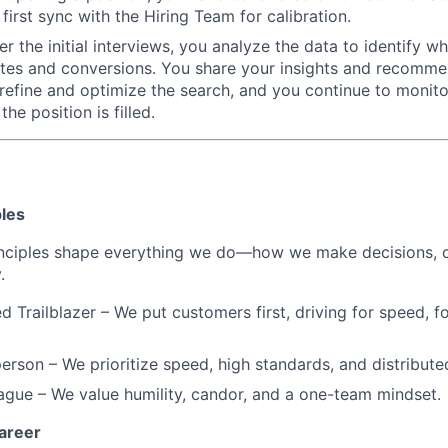
first sync with the Hiring Team for calibration.
 the initial interviews, you analyze the data to identify wha
ates and conversions. You share your insights and recomme
 refine and optimize the search, and you continue to monito
the position is filled.
ples
inciples shape everything we do—how we make decisions, c
.
d Trailblazer – We put customers first, driving for speed, f
erson – We prioritize speed, high standards, and distribut
eague – We value humility, candor, and a one-team mindset.
areer