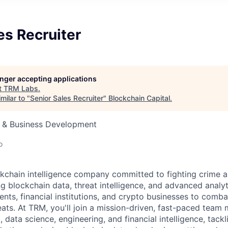
es Recruiter
longer accepting applications
t
TRM Labs
.
milar to "
Senior Sales Recruiter
"
Blockchain Capital
.
s & Business Development
o
kchain intelligence company committed to fighting crime a
ng blockchain data, threat intelligence, and advanced analyt
, financial institutions, and crypto businesses to combat i
eats. At TRM, you'll join a mission-driven, fast-paced team
 data science, engineering, and financial intelligence, tack