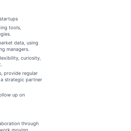
startups
ing tools,
gies.
market data, using
ring managers.
ibility, curiosity,
.
, provide regular
 a strategic partner
follow up on
aboration through
 work moving