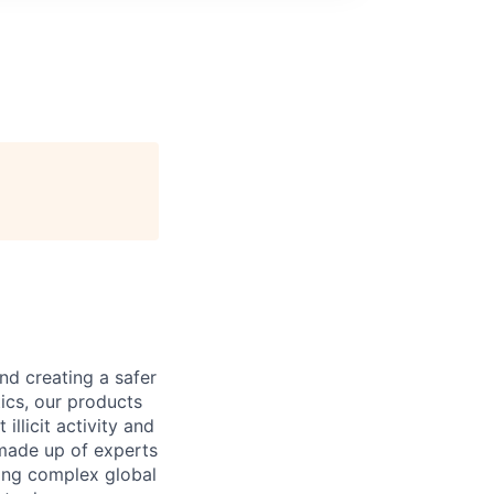
nd creating a safer
ics, our products
llicit activity and
 made up of experts
ling complex global