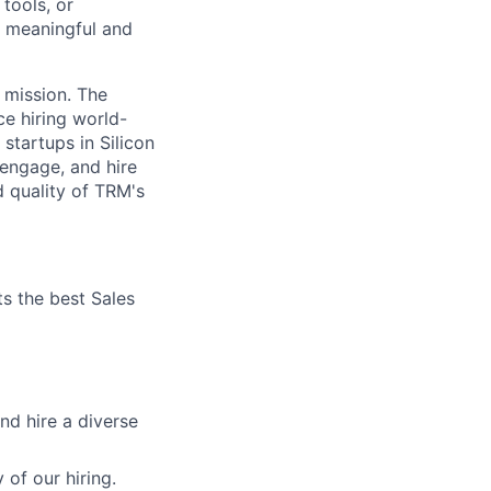
tools, or
a meaningful and
r mission. The
e hiring world-
startups in Silicon
, engage, and hire
d quality of TRM's
its the best Sales
nd hire a diverse
 of our hiring.