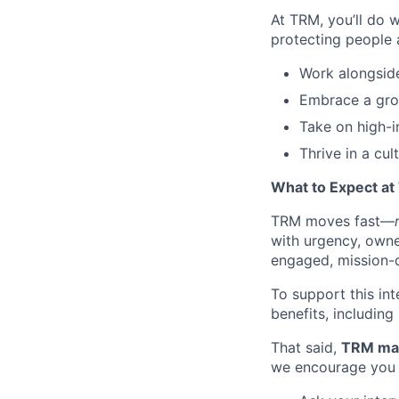
At TRM, you’ll do 
protecting people 
Work alongside
Embrace a grow
Take on high-i
Thrive in a cul
What to Expect a
TRM moves fast—
with urgency, owner
engaged, mission-d
To support this int
benefits, including
That said,
TRM may 
we encourage you 