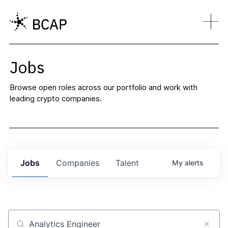
Jobs
Browse open roles across our portfolio and work with
leading crypto companies.
Jobs
Companies
Talent
My
alerts