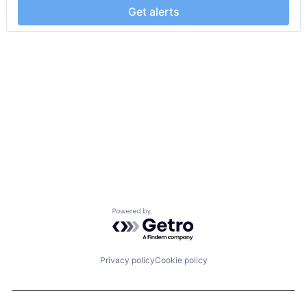
Get alerts
Powered by Getro.com
Privacy policy
Cookie policy