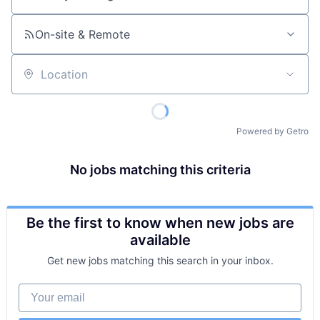
Job title, company or keyword
On-site & Remote
Location
Powered by Getro
No jobs matching this criteria
Be the first to know when new jobs are
available
Get new jobs matching this search in your inbox.
Your email