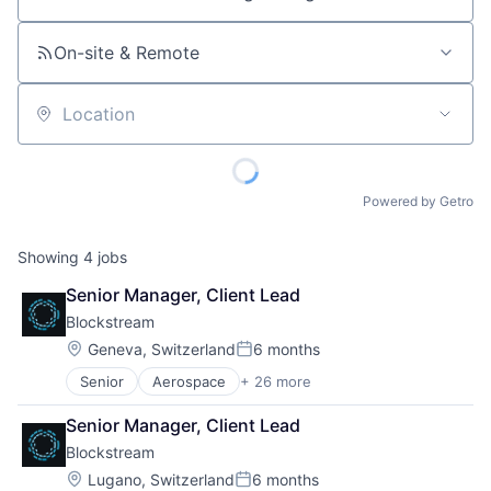
Job title, company or keyword
On-site & Remote
Location
Powered by Getro
Showing
4
jobs
Senior Manager, Client Lead
Blockstream
Location:
Geneva, Switzerland
6 months
Posted:
Senior
Aerospace
+ 26 more
Asset Management
Bitcoin
Senior Manager, Client Lead
Blockchain
Blockstream
Blockchain and Cryptocurrency
Computer
Location:
Lugano, Switzerland
6 months
Posted: