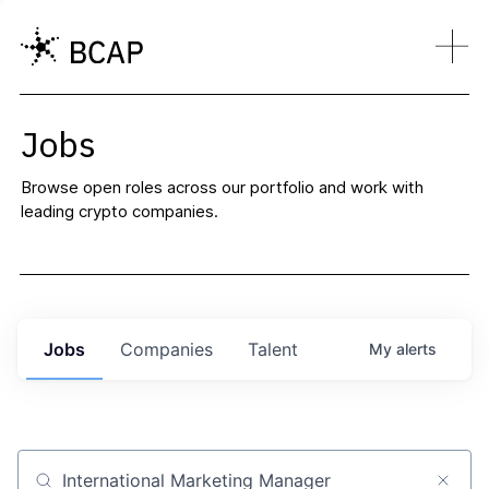
Jobs
Browse open roles across our portfolio and work with
leading crypto companies.
Jobs
Companies
Talent
My
alerts