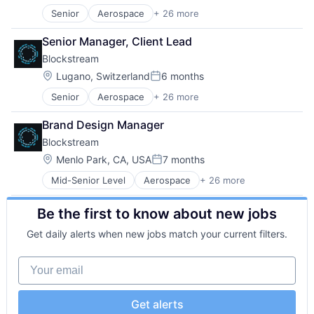
Consumer Electronics
Senior
Aerospace
+ 26 more
Asset Management
Cryptocurrencies
Bitcoin
Cryptocurrency
Senior Manager, Client Lead
Blockchain
Cryptography
Blockstream
Blockchain and Cryptocurrency
Data Storage
Computer
Finance
Location:
Lugano, Switzerland
6 months
Posted:
Consumer Electronics
Financial Services
Senior
Aerospace
+ 26 more
Asset Management
Cryptocurrencies
Financial Software
Bitcoin
Cryptocurrency
FinTech
Brand Design Manager
Blockchain
Cryptography
Hardware
Blockstream
Blockchain and Cryptocurrency
Data Storage
Human Resources Hr
Computer
Finance
Location:
Information Security
Menlo Park, CA, USA
7 months
Posted:
Consumer Electronics
Financial Services
Open Source
Mid-Senior Level
Aerospace
+ 26 more
Asset Management
Cryptocurrencies
Financial Software
Other Financial Services
Bitcoin
Cryptocurrency
FinTech
Payments
Be the first to know about new jobs
Blockchain
Cryptography
Hardware
Security
Blockchain and Cryptocurrency
Data Storage
Human Resources Hr
Software
Get daily alerts when new jobs match your current filters.
Computer
Finance
Information Security
Software Development
Consumer Electronics
Financial Services
Open Source
Tech Learning
Your email
Cryptocurrencies
Financial Software
Other Financial Services
Technology
Cryptocurrency
FinTech
Payments
Technology And Computing
Cryptography
Hardware
Security
Get alerts
Data Storage
Human Resources Hr
Software