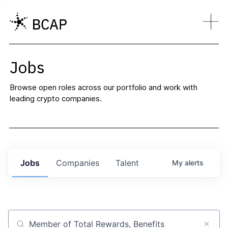
Jobs
Browse open roles across our portfolio and work with
leading crypto companies.
Jobs
Companies
Talent
My
alerts