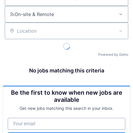
Job title, company or keyword
On-site & Remote
Location
Powered by Getro
No jobs matching this criteria
Be the first to know when new jobs are
available
Get new jobs matching this search in your inbox.
Your email