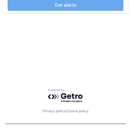
Get alerts
Powered by Getro.com
Privacy policy
Cookie policy