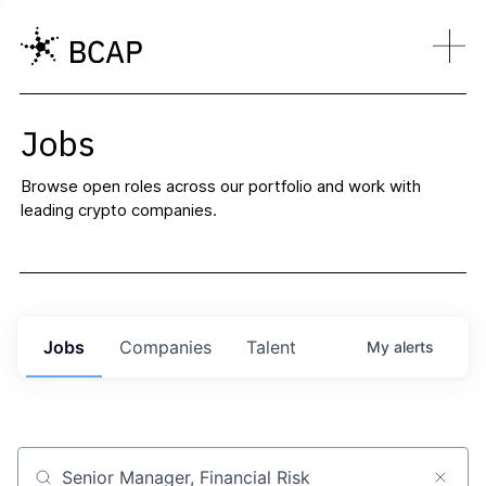
Jobs
Browse open roles across our portfolio and work with
leading crypto companies.
Jobs
Companies
Talent
My
alerts