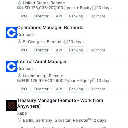
Payments
Location:
United States
;
Remote
USD 176,035-207,100 / year
+ Equity
20 days
Privacy and Security
Compensation:
Posted:
Software
IPO
Director
API
Banking
+ 32 more
Bitcoin
Blockchain
Operations Manager, Bermuda
Blockchain and Cryptocurrency
Coinbase
Commerce and Shopping
Cryptocurrency
Location:
St.George's, Bermuda
20 days
Posted:
Cryptography
IPO
Director
API
Banking
+ 32 more
Bitcoin
Digital Currency
Blockchain
E-Commerce
Internal Audit Manager
Blockchain and Cryptocurrency
Ethereum
Coinbase
Commerce and Shopping
Exchange
Cryptocurrency
Finance Services
Location:
Luxembourg
;
Remote
EUR 125,970-132,600 / year
+ Equity
10 days
Cryptography
Financial Data & Stock Exchanges
Compensation:
Posted:
Digital Currency
Financial Services
IPO
Director
API
Banking
+ 32 more
Bitcoin
E-Commerce
Financial Software
Blockchain
Ethereum
Fintech
Treasury Manager (Remote - Work from 
Blockchain and Cryptocurrency
Exchange
Hobbies And Interests
Anywhere)
Commerce and Shopping
Finance Services
Information Security
Xapo
Cryptocurrency
Financial Data & Stock Exchanges
Internet
Cryptography
Location:
Berlin, Germany
;
Gibraltar
;
Remote
12 days
Financial Services
Internet Publishing
Posted:
Digital Currency
Financial Software
Lending and Investments