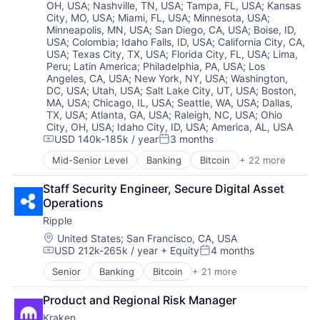
Fintech
OH, USA
;
Nashville, TN, USA
;
Tampa, FL, USA
;
Kansas
Technology
City, MO, USA
;
Miami, FL, USA
;
Minnesota, USA
;
Foreign Exchange Trading
Technology And Computing
Minneapolis, MN, USA
;
San Diego, CA, USA
;
Boise, ID,
Internet
Technology, Information and Internet
USA
;
Colombia
;
Idaho Falls, ID, USA
;
California City, CA,
Internet Services
Web3
USA
;
Texas City, TX, USA
;
Florida City, FL, USA
;
Lima,
Marketplace
Peru
;
Latin America
;
Philadelphia, PA, USA
;
Los
Payments
Angeles, CA, USA
;
New York, NY, USA
;
Washington,
Software
DC, USA
;
Utah, USA
;
Salt Lake City, UT, USA
;
Boston,
MA, USA
;
Chicago, IL, USA
;
Seattle, WA, USA
;
Dallas,
Technology
TX, USA
;
Atlanta, GA, USA
;
Raleigh, NC, USA
;
Ohio
Technology And Computing
City, OH, USA
;
Idaho City, ID, USA
;
America, AL, USA
Technology, Information and Internet
USD 140k-185k / year
3 months
Compensation:
Posted:
Web3
Mid-Senior Level
Banking
Bitcoin
+ 22 more
Blockchain
Blockchain and Cryptocurrency
Staff Security Engineer, Secure Digital Asset 
Capital Markets
Operations
Consumer Finance
Ripple
Crypto
Cryptocurrency
Location:
United States
;
San Francisco, CA, USA
USD 212k-265k / year
+ Equity
4 months
Digital Currency
Compensation:
Posted:
E-Commerce
Senior
Banking
Bitcoin
+ 21 more
Blockchain
Finance
Blockchain and Cryptocurrency
Finance Services
Product and Regional Risk Manager
Commerce and Shopping
Financial Services
Kraken