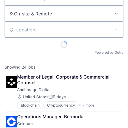
Job title, company or keyword
On-site & Remote
Location
Powered by Getro
Showing
24
jobs
Member of Legal, Corporate & Commercial 
Counsel
Anchorage Digital
Location:
United States
9 days
Posted:
Blockchain
Cryptocurrency
+ 7 more
Digital Asset Custody
Finance
Operations Manager, Bermuda
Financial Services
Coinbase
Fintech