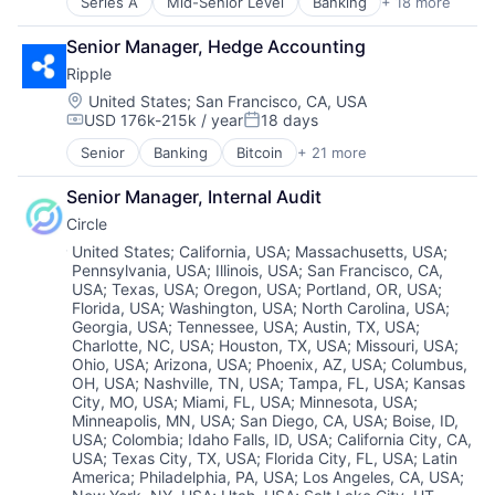
Series A
Mid-Senior Level
Banking
+ 18 more
Bitcoin
E-Commerce
Fintech
Mobile
Blockchain
Ethereum
Hobbies And Interests
Mobile Payments
Senior Manager, Hedge Accounting
Blockchain and Cryptocurrency
Exchange
Information Security
Other Financial Services
Ripple
Business And Industrial
Finance Services
Internet
Payment Processing
Cryptocurrency
Financial Data & Stock Exchanges
Location:
United States
;
San Francisco, CA, USA
Internet Publishing
Payments
USD 176k-215k / year
18 days
Cybersecurity
Financial Services
Lending and Investments
Personal Finance
Compensation:
Posted:
Data Storage
Financial Software
Mobile
Platform
Senior
Banking
Bitcoin
+ 21 more
Blockchain
Finance
Fintech
Mobile Payments
Security
Blockchain and Cryptocurrency
Financial Services
Hobbies And Interests
Other Financial Services
Software
Senior Manager, Internal Audit
Commerce and Shopping
Financial Software
Information Security
Payment Processing
Technology
Circle
Cross Border Payments
Fintech
Internet
Payments
Trading Platform
Cryptocurrency
Location:
United States
;
California, USA
;
Massachusetts, USA
;
Information Security
Internet Publishing
Personal Finance
Virtual Currency
Pennsylvania, USA
;
Illinois, USA
;
San Francisco, CA,
Cryptography
Mobile
Lending and Investments
Platform
USA
;
Texas, USA
;
Oregon, USA
;
Portland, OR, USA
;
Finance
Other Financial Services
Mobile
Security
Florida, USA
;
Washington, USA
;
North Carolina, USA
;
Financial Services
Payments
Mobile Payments
Software
Georgia, USA
;
Tennessee, USA
;
Austin, TX, USA
;
Financial Software
Security
Other Financial Services
Charlotte, NC, USA
;
Houston, TX, USA
;
Missouri, USA
;
Technology
Financial Technology
Software
Ohio, USA
;
Arizona, USA
;
Phoenix, AZ, USA
;
Columbus,
Payment Processing
Trading Platform
Fintech
OH, USA
;
Nashville, TN, USA
;
Tampa, FL, USA
;
Kansas
Storage
Payments
Virtual Currency
City, MO, USA
;
Miami, FL, USA
;
Minnesota, USA
;
Foreign Exchange Trading
Personal Finance
Minneapolis, MN, USA
;
San Diego, CA, USA
;
Boise, ID,
Internet
Platform
USA
;
Colombia
;
Idaho Falls, ID, USA
;
California City, CA,
Internet Services
Security
USA
;
Texas City, TX, USA
;
Florida City, FL, USA
;
Latin
Marketplace
Software
America
;
Philadelphia, PA, USA
;
Los Angeles, CA, USA
;
Payments