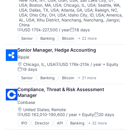
New York, NY, USA
;
Utah, USA
;
Salt Lake City, UT,
Technology
Software
USA
;
Boston, MA, USA
;
Chicago, IL, USA
;
Seattle, WA,
Trading Platform
USA
;
Dallas, TX, USA
;
Atlanta, GA, USA
;
Raleigh, NC,
Technology
Virtual Currency
USA
;
Ohio City, OH, USA
;
Idaho City, ID, USA
;
America,
Technology And Computing
AL, USA
;
Xihu District, Nanchang, Nanchang, Jiangxi,
Technology, Information and Internet
China
Web3
USD 175k-227,500 / year
18 days
Compensation:
Posted:
Senior
Banking
Bitcoin
+ 22 more
Blockchain
Blockchain and Cryptocurrency
Senior Manager, Hedge Accounting
Capital Markets
Ripple
Consumer Finance
Crypto
Location:
Chicago, IL, USA
USD 176k-215k / year
+ Equity
Compensation:
19 days
Cryptocurrency
Posted:
Digital Currency
Senior
Banking
Bitcoin
+ 21 more
Blockchain
E-Commerce
Blockchain and Cryptocurrency
Finance
Compliance, Threat & Risk Assessment 
Commerce and Shopping
Finance Services
Manager
Cross Border Payments
Financial Services
Coinbase
Cryptocurrency
Financial Software
Cryptography
Location:
United States
;
Remote
Fintech
USD 162,010-190,600 / year
+ Equity
20 days
Finance
Lending and Investments
Compensation:
Posted:
Financial Services
Mobile
IPO
Director
API
Banking
+ 32 more
Bitcoin
Financial Software
Money Transfer