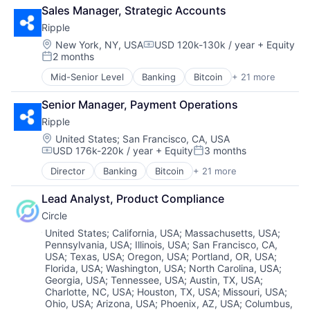
Technology
Sales Manager, Strategic Accounts
Payments
Technology And Computing
Personal Finance
Ripple
Technology, Information and Internet
Platform
Location:
New York, NY, USA
USD 120k-130k / year
+ Equity
Web3
Compensation:
Security
2 months
Posted:
Software
Mid-Senior Level
Banking
Bitcoin
+ 21 more
Technology
Blockchain
Trading Platform
Blockchain and Cryptocurrency
Senior Manager, Payment Operations
Virtual Currency
Commerce and Shopping
Ripple
Cross Border Payments
Cryptocurrency
Location:
United States
;
San Francisco, CA, USA
USD 176k-220k / year
+ Equity
3 months
Cryptography
Compensation:
Posted:
Finance
Director
Banking
Bitcoin
+ 21 more
Blockchain
Financial Services
Blockchain and Cryptocurrency
Financial Software
Lead Analyst, Product Compliance
Commerce and Shopping
Financial Technology
Circle
Cross Border Payments
Fintech
Cryptocurrency
Location:
United States
;
California, USA
;
Massachusetts, USA
;
Foreign Exchange Trading
Pennsylvania, USA
;
Illinois, USA
;
San Francisco, CA,
Cryptography
Internet
USA
;
Texas, USA
;
Oregon, USA
;
Portland, OR, USA
;
Finance
Internet Services
Florida, USA
;
Washington, USA
;
North Carolina, USA
;
Financial Services
Marketplace
Georgia, USA
;
Tennessee, USA
;
Austin, TX, USA
;
Financial Software
Payments
Charlotte, NC, USA
;
Houston, TX, USA
;
Missouri, USA
;
Financial Technology
Software
Ohio, USA
;
Arizona, USA
;
Phoenix, AZ, USA
;
Columbus,