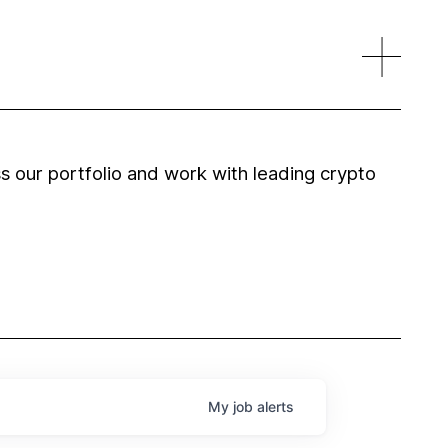
 our portfolio and work with leading crypto
My
job
alerts