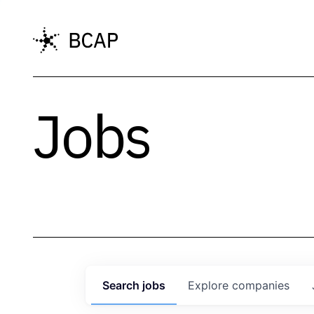
Jobs
Search
jobs
Explore
companies