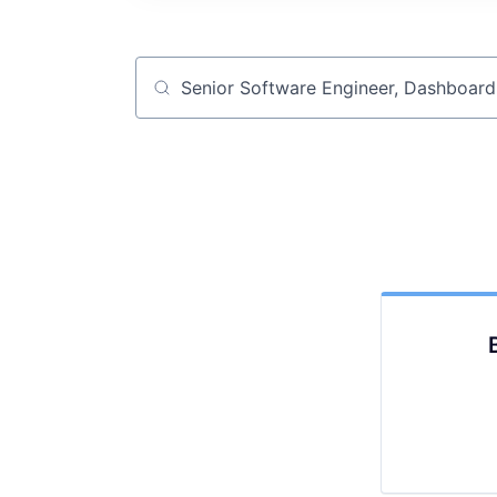
Job title, company or keyword