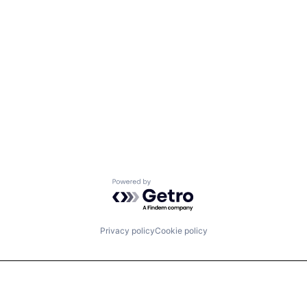
Powered by Getro.com
Privacy policy
Cookie policy