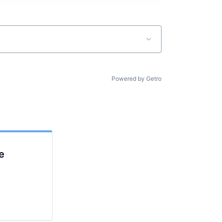
Powered by Getro
e