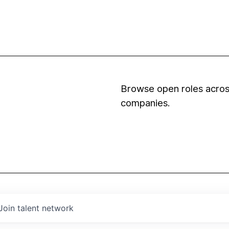
Browse open roles across
companies.
Join talent network