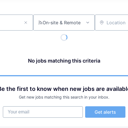
On-site & Remote
Location
No jobs matching this criteria
Be the first to know when new jobs are availabl
Get new jobs matching this search in your inbox.
Your email
Get alerts