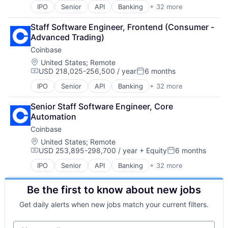
Software
Digital Currency
IPO
Senior
API
Banking
+ 32 more
Mobile Payments
Technology
Bitcoin
E-Commerce
Other Financial Services
Trading Platform
Blockchain
Finance
Staff Software Engineer, Frontend (Consumer - 
Payment Processing
Virtual Currency
Blockchain and Cryptocurrency
Finance Services
Advanced Trading)
Payments
Commerce and Shopping
Financial Services
Personal Finance
Coinbase
Cryptocurrency
Financial Software
Platform
Cryptography
Location:
United States
;
Remote
Fintech
Security
USD 218,025-256,500 / year
6 months
Digital Currency
Lending and Investments
Compensation:
Posted:
Software
E-Commerce
Mobile
IPO
Senior
API
Banking
+ 32 more
Technology
Bitcoin
Ethereum
Money Transfer
Trading Platform
Blockchain
Exchange
Other Financial Services
Senior Staff Software Engineer, Core 
Virtual Currency
Blockchain and Cryptocurrency
Finance Services
Payments
Automation
Commerce and Shopping
Financial Data & Stock Exchanges
Personal Finance
Coinbase
Cryptocurrency
Financial Services
Software
Cryptography
Location:
United States
;
Remote
Financial Software
Stablecoins
USD 253,895-298,700 / year
+ Equity
6 months
Digital Currency
Fintech
Compensation:
Posted:
Technology
E-Commerce
Hobbies And Interests
IPO
Senior
API
Banking
+ 32 more
Bitcoin
Ethereum
Information Security
Blockchain
Exchange
Internet
Be the first to know about new jobs
Blockchain and Cryptocurrency
Finance Services
Internet Publishing
Commerce and Shopping
Financial Data & Stock Exchanges
Lending and Investments
Get daily alerts when new jobs match your current filters.
Cryptocurrency
Financial Services
Mobile
Cryptography
Financial Software
Mobile Payments
Your email