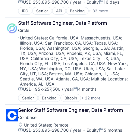
USD 253,895-298,700 / year
+ Equity
16 days
Digital Currency
Financial Software
Compensation:
Posted:
Mobile
Platform
E-Commerce
Fintech
Mobile Payments
Security
IPO
Senior
API
Banking
+ 32 more
Bitcoin
Ethereum
Hobbies And Interests
Other Financial Services
Software
Blockchain
Exchange
Information Security
Staff Software Engineer, Data Platform
Payment Processing
Technology
Blockchain and Cryptocurrency
Finance Services
Internet
Payments
Trading Platform
Circle
Commerce and Shopping
Financial Data & Stock Exchanges
Internet Publishing
Personal Finance
Virtual Currency
Cryptocurrency
Location:
United States
;
California, USA
;
Massachusetts, USA
;
Financial Services
Lending and Investments
Platform
Illinois, USA
;
San Francisco, CA, USA
;
Texas, USA
;
Cryptography
Financial Software
Mobile
Security
Florida, USA
;
Washington, USA
;
Georgia, USA
;
Austin,
Digital Currency
Fintech
Mobile Payments
Software
TX, USA
;
Arizona, USA
;
Phoenix, AZ, USA
;
Miami, FL,
E-Commerce
Hobbies And Interests
Other Financial Services
USA
;
California City, CA, USA
;
Texas City, TX, USA
;
Technology
Ethereum
Information Security
Florida City, FL, USA
;
Los Angeles, CA, USA
;
New York,
Payment Processing
Trading Platform
Exchange
Internet
NY, USA
;
Washington, DC, USA
;
Utah, USA
;
Salt Lake
Payments
Virtual Currency
Finance Services
City, UT, USA
;
Boston, MA, USA
;
Chicago, IL, USA
;
Internet Publishing
Personal Finance
Seattle, WA, USA
;
Atlanta, GA, USA
;
Multiple Locations
;
Financial Data & Stock Exchanges
Lending and Investments
Platform
America, AL, USA
Financial Services
Mobile
Security
USD 195k-257,500 / year
4 months
Compensation:
Posted:
Financial Software
Mobile Payments
Software
Fintech
Senior
Banking
Bitcoin
+ 22 more
Other Financial Services
Technology
Blockchain
Hobbies And Interests
Payment Processing
Trading Platform
Blockchain and Cryptocurrency
Information Security
Senior Staff Software Engineer, Data Platform
Payments
Virtual Currency
Capital Markets
Internet
Personal Finance
Coinbase
Consumer Finance
Internet Publishing
Platform
Crypto
Location:
United States
;
Remote
Lending and Investments
Security
USD 253,895-298,700 / year
+ Equity
5 months
Cryptocurrency
Compensation:
Posted:
Mobile