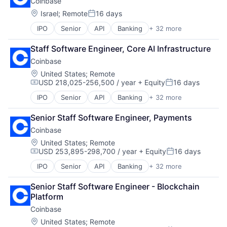
Coinbase
Commerce and Shopping
Cryptocurrency
Location:
Israel
;
Remote
16 days
Posted:
Cryptography
IPO
Senior
API
Banking
+ 32 more
Bitcoin
Digital Currency
Blockchain
E-Commerce
Staff Software Engineer, Core AI Infrastructure
Blockchain and Cryptocurrency
Ethereum
Coinbase
Commerce and Shopping
Exchange
Cryptocurrency
Finance Services
Location:
United States
;
Remote
USD 218,025-256,500 / year
+ Equity
16 days
Cryptography
Financial Data & Stock Exchanges
Compensation:
Posted:
Digital Currency
Financial Services
IPO
Senior
API
Banking
+ 32 more
Bitcoin
E-Commerce
Financial Software
Blockchain
Ethereum
Fintech
Senior Staff Software Engineer, Payments
Blockchain and Cryptocurrency
Exchange
Hobbies And Interests
Coinbase
Commerce and Shopping
Finance Services
Information Security
Cryptocurrency
Location:
United States
;
Remote
Financial Data & Stock Exchanges
Internet
USD 253,895-298,700 / year
+ Equity
16 days
Cryptography
Financial Services
Internet Publishing
Compensation:
Posted:
Digital Currency
Financial Software
Lending and Investments
IPO
Senior
API
Banking
+ 32 more
Bitcoin
E-Commerce
Fintech
Mobile
Blockchain
Ethereum
Hobbies And Interests
Mobile Payments
Senior Staff Software Engineer - Blockchain 
Blockchain and Cryptocurrency
Exchange
Information Security
Other Financial Services
Platform
Commerce and Shopping
Finance Services
Internet
Payment Processing
Coinbase
Cryptocurrency
Financial Data & Stock Exchanges
Internet Publishing
Payments
Cryptography
Location:
United States
;
Remote
Financial Services
Lending and Investments
Personal Finance