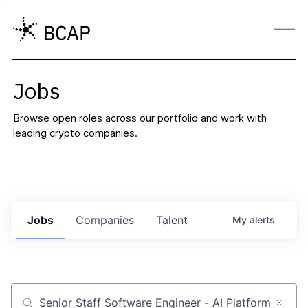
Jobs
Browse open roles across our portfolio and work with
leading crypto companies.
Jobs
Companies
Talent
My
alerts