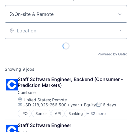
Job title, company or keyword
On-site & Remote
Location
Powered by Getro
Showing
9
jobs
Staff Software Engineer, Backend (Consumer - 
Prediction Markets)
Coinbase
Location:
United States
;
Remote
USD 218,025-256,500 / year
+ Equity
16 days
Compensation:
Posted:
IPO
Senior
API
Banking
+ 32 more
Bitcoin
Blockchain
Staff Software Engineer
Blockchain and Cryptocurrency