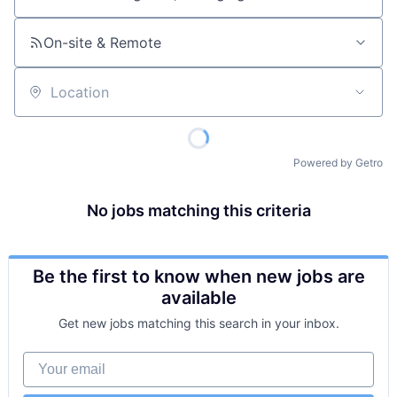
Job title, company or keyword
On-site & Remote
Location
Powered by Getro
No jobs matching this criteria
Be the first to know when new jobs are
available
Get new jobs matching this search in your inbox.
Your email