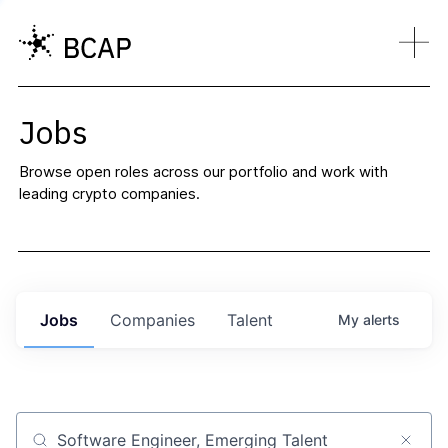
Jobs
Browse open roles across our portfolio and work with
leading crypto companies.
Jobs
Companies
Talent
My
alerts