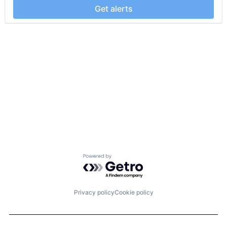
Get alerts
Powered by Getro.com
Privacy policy
Cookie policy